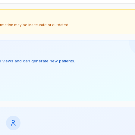
ormation may be inaccurate or outdated.
as 0 views and can generate new patients.
→