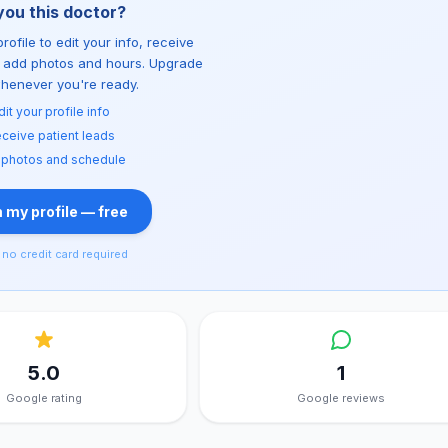
you this doctor?
rofile to edit your info, receive
d add photos and hours. Upgrade
whenever you're ready.
dit your profile info
ceive patient leads
 photos and schedule
 my profile — free
no credit card required
5.0
1
Google rating
Google reviews