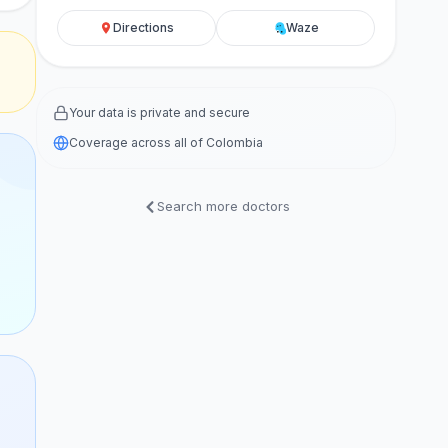
Directions
Waze
Your data is private and secure
Coverage across all of Colombia
Search more doctors