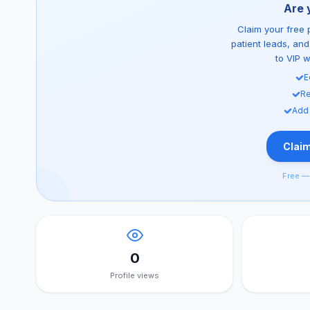
Are 
Claim your free p
patient leads, an
to VIP 
E
Re
Add
Claim
Free — 
0
Profile views