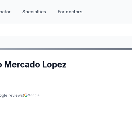
octor
Specialties
For doctors
io Mercado Lopez
ogle reviews)
Google