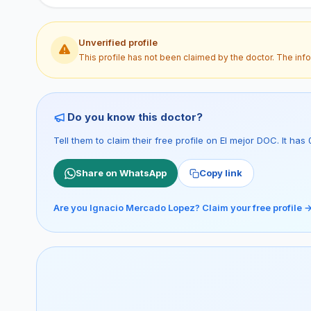
Unverified profile
This profile has not been claimed by the doctor. The inf
Do you know this doctor?
Tell them to claim their free profile on El mejor DOC. It h
Share on WhatsApp
Copy link
Are you Ignacio Mercado Lopez? Claim your free profile 