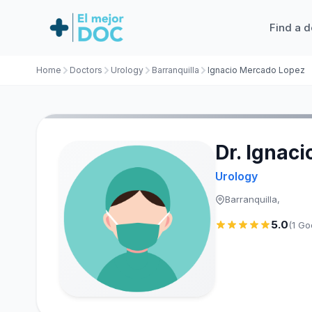
Find a d
Home
Doctors
Urology
Barranquilla
Ignacio Mercado Lopez
Dr. Ignac
Urology
Barranquilla,
5.0
(1 Go