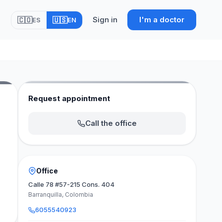
Sign in
I'm a doctor
🇨🇴
🇺🇸
ES
EN
Request appointment
Call the office
Office
Calle 78 #57-215 Cons. 404
Barranquilla, Colombia
6055540923