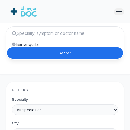
Search
FILTERS
Specialty
City