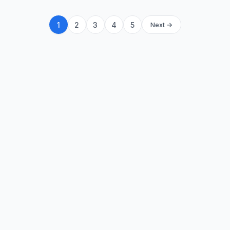
1
2
3
4
5
Next →