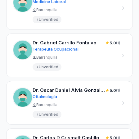
Medicina Laboral
Barranquilla
Unverified
Dr. Gabriel Carrillo Fontalvo
5.0
(1)
Terapeuta Ocupacional
Barranquilla
Unverified
Dr. Oscar Daniel Alvis Gonzalez
5.0
(1)
Oftalmología
Barranquilla
Unverified
Dr. Carlos D Crismatt Castillo
5.0
(1)