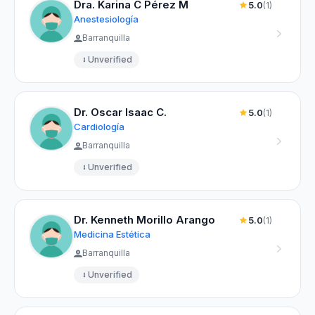
Dra. Karina C Pérez M
5.0
(1)
Anestesiología
Barranquilla
Unverified
Dr. Oscar Isaac C.
5.0
(1)
Cardiología
Barranquilla
Unverified
Dr. Kenneth Morillo Arango
5.0
(1)
Medicina Estética
Barranquilla
Unverified