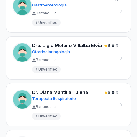
Gastroenterología
Barranquilla
Unverified
Dra. Ligia Molano Villalba Elvia
5.0
(1)
Otorrinolaringología
Barranquilla
Unverified
Dr. Diana Mantilla Tulena
5.0
(1)
Terapeuta Respiratorio
Barranquilla
Unverified