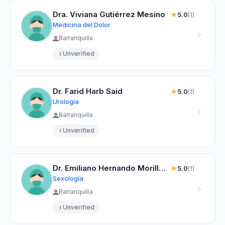
Dra. Viviana Gutiérrez Mesino
5.0
(1)
Medicina del Dolor
Barranquilla
Unverified
Dr. Farid Harb Said
5.0
(1)
Urología
Barranquilla
Unverified
Dr. Emiliano Hernando Morillo Palma
5.0
(1)
Sexología
Barranquilla
Unverified