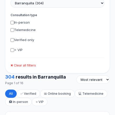
Consultation type
In-person
Telemedicine
Verified only
⭐ VIP
✖ Clear all filters
304
results in Barranquilla
Page 1 of 16
All
✅ Verified
📅 Online booking
💻 Telemedicine
🏥 In-person
⭐ VIP