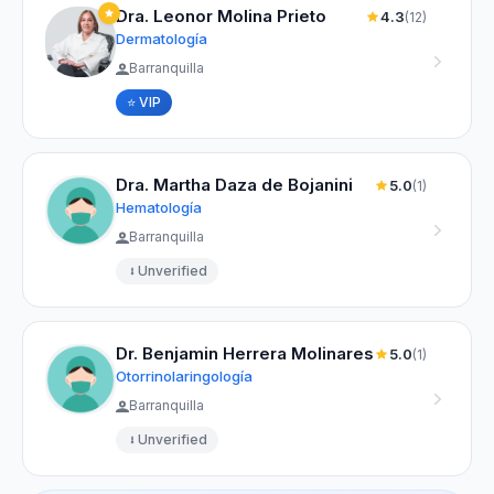
Dra. Leonor Molina Prieto
4.3
(12)
Dermatología
Barranquilla
⭐ VIP
Dra. Martha Daza de Bojanini
5.0
(1)
Hematología
Barranquilla
Unverified
Dr. Benjamin Herrera Molinares
5.0
(1)
Otorrinolaringología
Barranquilla
Unverified