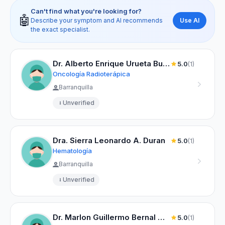
Can't find what you're looking for?
🤖
Use AI
Describe your symptom and AI recommends
the exact specialist.
Dr. Alberto Enrique Urueta Buelvas
5.0
(1)
Oncología Radioterápica
Barranquilla
Unverified
Dra. Sierra Leonardo A. Duran
5.0
(1)
Hematología
Barranquilla
Unverified
Dr. Marlon Guillermo Bernal Montaño
5.0
(1)