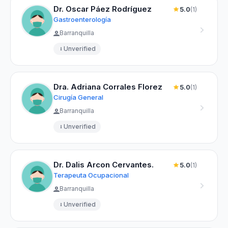
Dr. Oscar Páez Rodríguez
5.0
(1)
Gastroenterología
Barranquilla
Unverified
Dra. Adriana Corrales Florez
5.0
(1)
Cirugía General
Barranquilla
Unverified
Dr. Dalis Arcon Cervantes.
5.0
(1)
Terapeuta Ocupacional
Barranquilla
Unverified