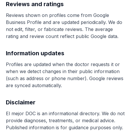
Reviews and ratings
Reviews shown on profiles come from Google
Business Profile and are updated periodically. We do
not edit, filter, or fabricate reviews. The average
rating and review count reflect public Google data.
Information updates
Profiles are updated when the doctor requests it or
when we detect changes in their public information
(such as address or phone number). Google reviews
are synced automatically.
Disclaimer
El mejor DOC is an informational directory. We do not
provide diagnoses, treatments, or medical advice.
Published information is for guidance purposes only.