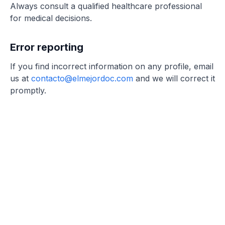
Always consult a qualified healthcare professional
for medical decisions.
Error reporting
If you find incorrect information on any profile, email
us at
contacto@elmejordoc.com
and we will correct it
promptly.