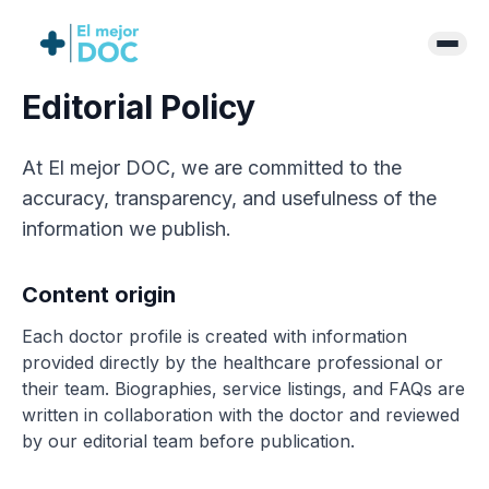
Editorial Policy
At El mejor DOC, we are committed to the
accuracy, transparency, and usefulness of the
information we publish.
Content origin
Each doctor profile is created with information
provided directly by the healthcare professional or
their team. Biographies, service listings, and FAQs are
written in collaboration with the doctor and reviewed
by our editorial team before publication.