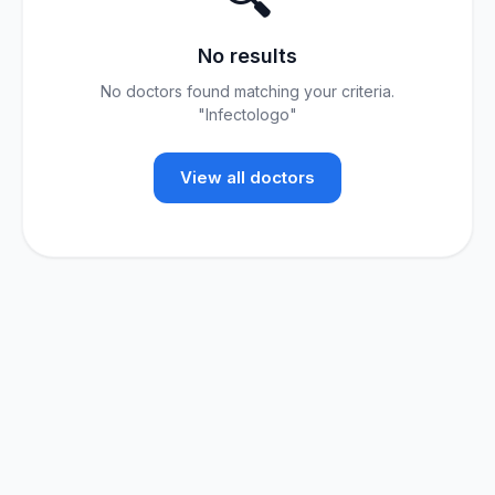
No results
No doctors found matching your criteria.
"Infectologo"
View all doctors