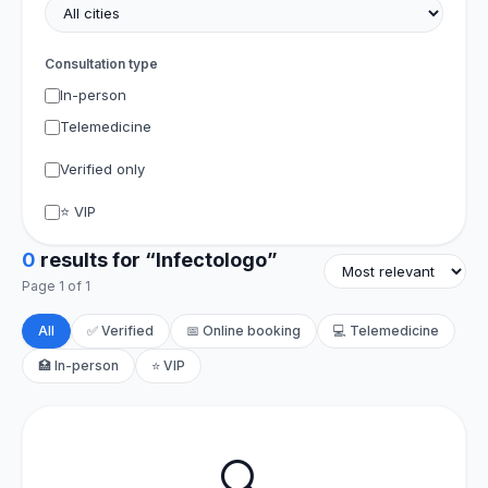
Consultation type
In-person
Telemedicine
Verified only
⭐ VIP
0
results for “Infectologo”
Page 1 of 1
All
✅ Verified
📅 Online booking
💻 Telemedicine
🏥 In-person
⭐ VIP
🔍