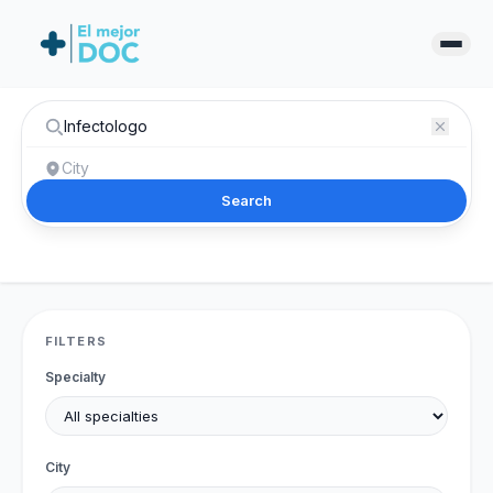
Search
FILTERS
Specialty
City