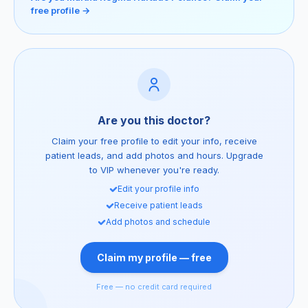
free profile →
Are you this doctor?
Claim your free profile to edit your info, receive
patient leads, and add photos and hours. Upgrade
to VIP whenever you're ready.
Edit your profile info
Receive patient leads
Add photos and schedule
Claim my profile — free
Free — no credit card required