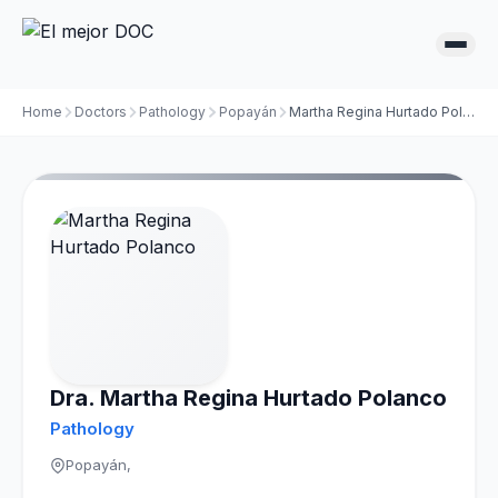
Home
Doctors
Pathology
Popayán
Martha Regina Hurtado Polanco
Dra. Martha Regina Hurtado Polanco
Pathology
Popayán,