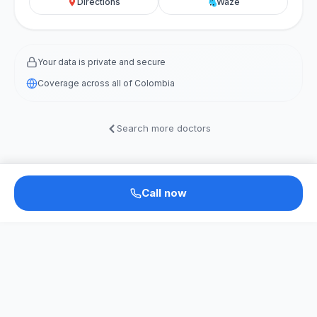
Directions
Waze
Your data is private and secure
Coverage across all of Colombia
Search more doctors
Call now