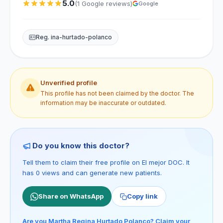
5.0
(1 Google reviews)
Google
Reg. ina-hurtado-polanco
Unverified profile
This profile has not been claimed by the doctor. The
information may be inaccurate or outdated.
Do you know this doctor?
Tell them to claim their free profile on El mejor DOC. It
has 0 views and can generate new patients.
Share on WhatsApp
Copy link
Are you Martha Regina Hurtado Polanco? Claim your