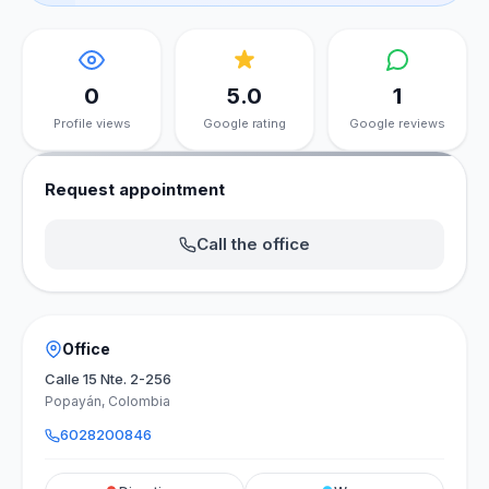
0
5.0
1
Profile views
Google rating
Google reviews
Request appointment
Call the office
Office
Calle 15 Nte. 2-256
Popayán, Colombia
6028200846