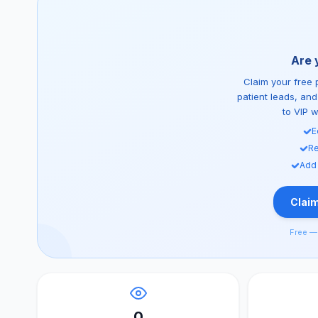
Are 
Claim your free p
patient leads, an
to VIP 
E
Re
Add
Claim
Free — 
0