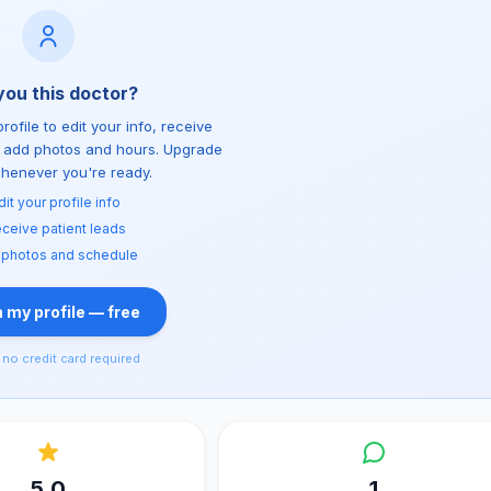
you this doctor?
rofile to edit your info, receive
d add photos and hours. Upgrade
whenever you're ready.
dit your profile info
ceive patient leads
 photos and schedule
 my profile — free
no credit card required
5.0
1