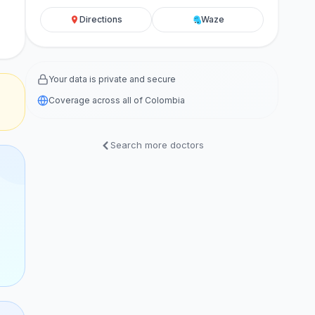
Directions
Waze
Your data is private and secure
Coverage across all of Colombia
Search more doctors