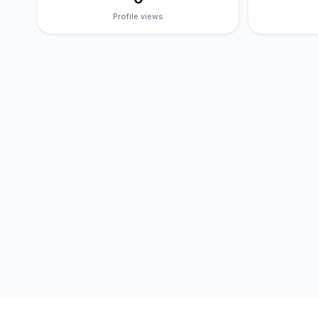
Profile views