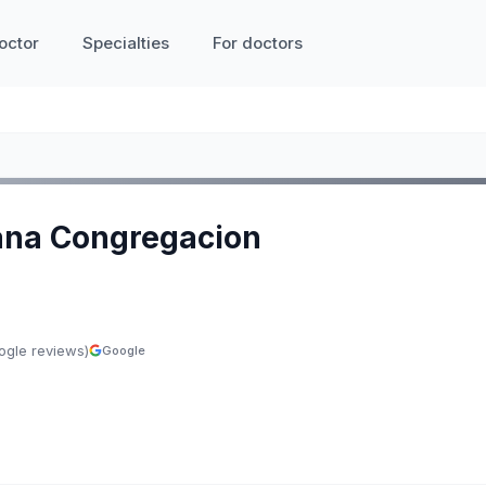
octor
Specialties
For doctors
ana Congregacion
ogle reviews)
Google