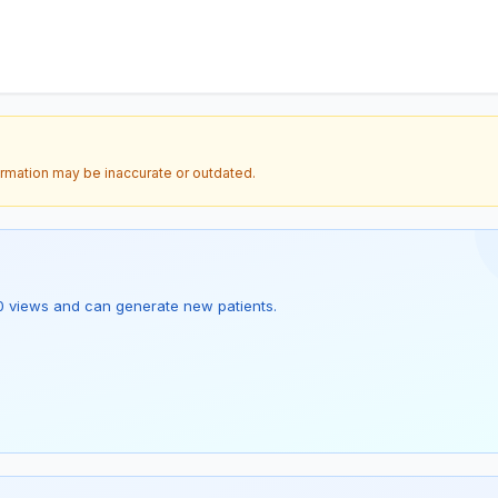
ormation may be inaccurate or outdated.
as 0 views and can generate new patients.