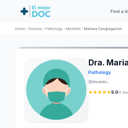
Find a d
Home
Doctors
Pathology
Medellín
Mariana Congregacion
Dra. Mari
Pathology
Medellín,
5.0
(1 Go