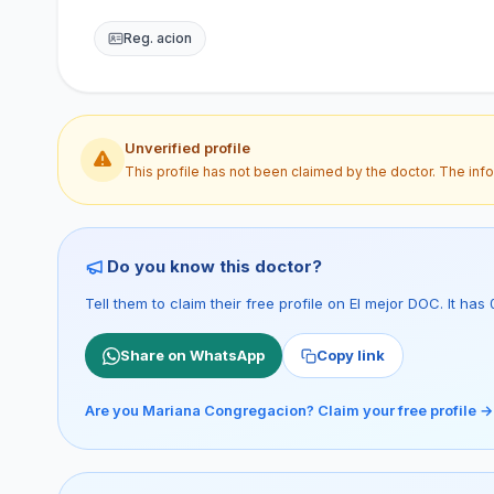
Reg. acion
Unverified profile
This profile has not been claimed by the doctor. The inf
Do you know this doctor?
Tell them to claim their free profile on El mejor DOC. It h
Share on WhatsApp
Copy link
Are you Mariana Congregacion? Claim your free profile →