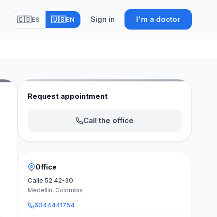
Sign in
I'm a doctor
🇨🇴
🇺🇸
ES
EN
Request appointment
Call the office
Office
Calle 52 42-30
Medellín, Colombia
6044441754