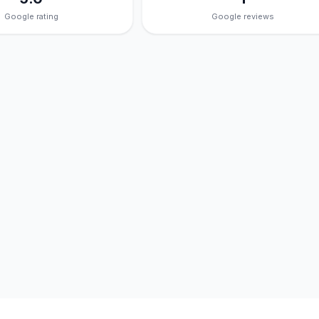
Google rating
Google reviews