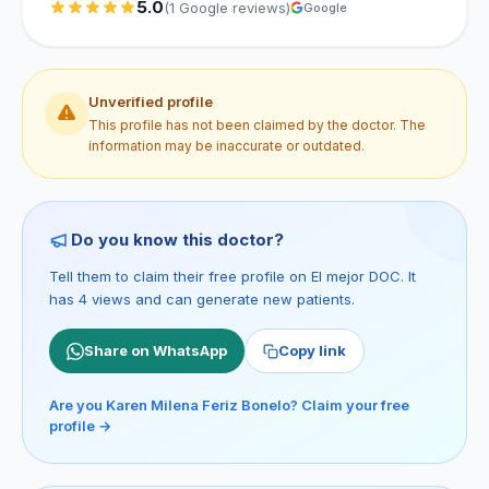
5.0
(1 Google reviews)
Google
Unverified profile
This profile has not been claimed by the doctor. The
information may be inaccurate or outdated.
Do you know this doctor?
Tell them to claim their free profile on El mejor DOC. It
has 4 views and can generate new patients.
Share on WhatsApp
Copy link
Are you Karen Milena Feriz Bonelo? Claim your free
profile →