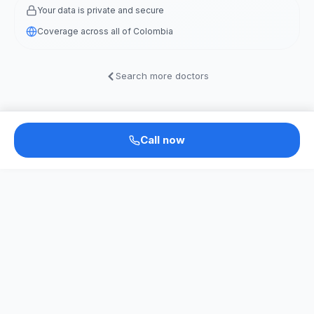
Your data is private and secure
Coverage across all of Colombia
Search more doctors
Call now