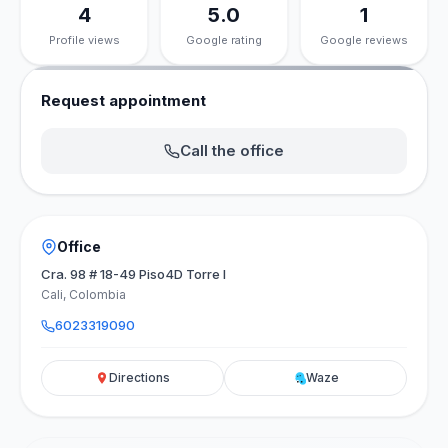
4
5.0
1
Profile views
Google rating
Google reviews
Request appointment
Call the office
Office
Cra. 98 # 18-49 Piso4D Torre I
Cali, Colombia
6023319090
Directions
Waze