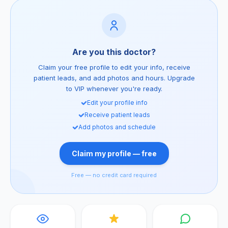
Are you this doctor?
Claim your free profile to edit your info, receive
patient leads, and add photos and hours. Upgrade
to VIP whenever you're ready.
Edit your profile info
Receive patient leads
Add photos and schedule
Claim my profile — free
Free — no credit card required