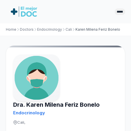
Home
Doctors
Endocrinology
Cali
Karen Milena Feriz Bonelo
Dra. Karen Milena Feriz Bonelo
Endocrinology
Cali,