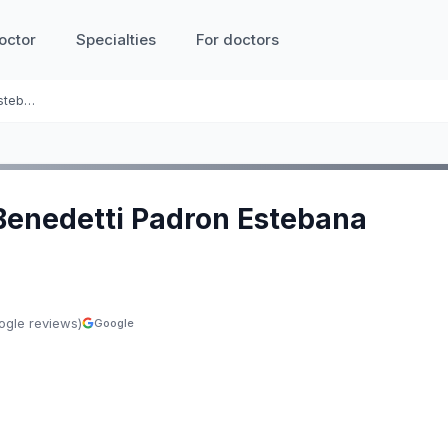
octor
Specialties
For doctors
Ines Benedetti Padron Estebana
 Benedetti Padron Estebana
ogle reviews)
Google