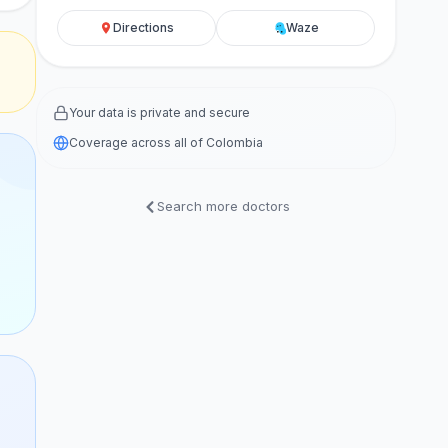
Directions
Waze
Your data is private and secure
Coverage across all of Colombia
Search more doctors