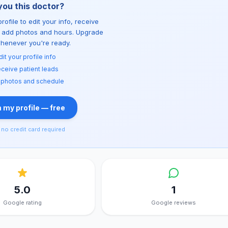
you this doctor?
rofile to edit your info, receive
d add photos and hours. Upgrade
whenever you're ready.
dit your profile info
ceive patient leads
 photos and schedule
 my profile — free
no credit card required
5.0
1
Google rating
Google reviews