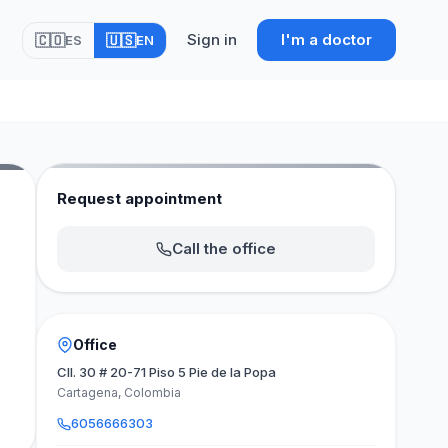
Sign in
I'm a doctor
🇨🇴
🇺🇸
ES
EN
Request appointment
Call the office
Office
Cll. 30 # 20-71 Piso 5 Pie de la Popa
Cartagena, Colombia
6056666303