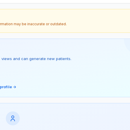
ormation may be inaccurate or outdated.
s 1 views and can generate new patients.
profile →