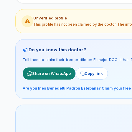
Unverified profile
This profile has not been claimed by the doctor. The inf
Do you know this doctor?
Tell them to claim their free profile on El mejor DOC. It ha
Share on WhatsApp
Copy link
Are you Ines Benedetti Padron Estebana? Claim your free 