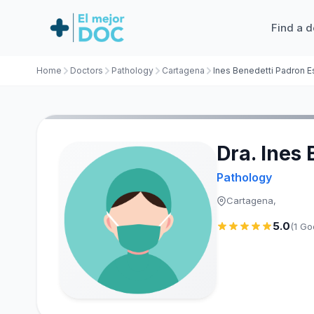
Find a d
Home
Doctors
Pathology
Cartagena
Dra. Ines
Pathology
Cartagena,
5.0
(1 Go