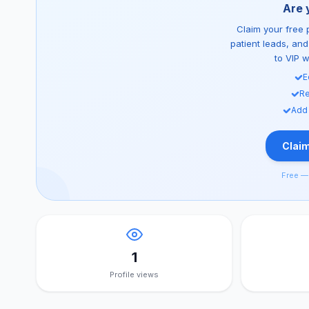
Are 
Claim your free p
patient leads, an
to VIP 
E
Re
Add
Claim
Free — 
1
Profile views