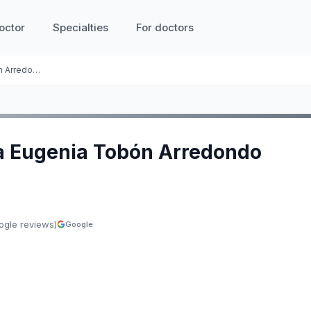
octor
Specialties
For doctors
Gloria Eugenia Tobón Arredondo
ia Eugenia Tobón Arredondo
ogle reviews)
Google