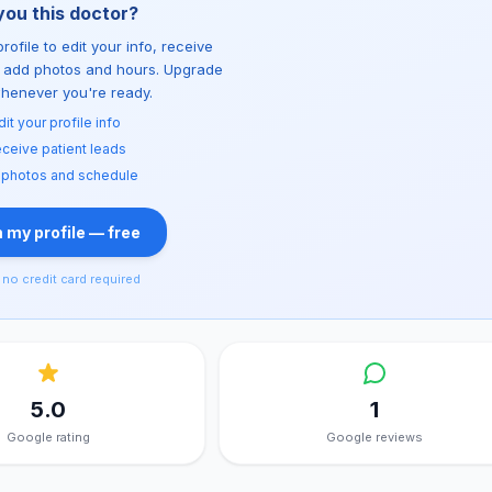
you this doctor?
rofile to edit your info, receive
d add photos and hours. Upgrade
whenever you're ready.
dit your profile info
ceive patient leads
 photos and schedule
 my profile — free
no credit card required
5.0
1
Google rating
Google reviews