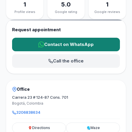
1
5.0
1
Profile views
Google rating
Google reviews
Request appointment
Contact on WhatsApp
Call the office
Office
Carrera 23 # 124-87 Cons. 701
Bogotá, Colombia
3206838634
Directions
Waze