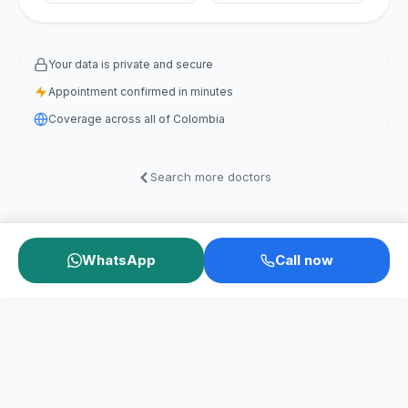
Your data is private and secure
Appointment confirmed in minutes
Coverage across all of Colombia
Search more doctors
WhatsApp
Call now