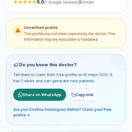
5.0
(1 Google reviews)
Google
Unverified profile
This profile has not been claimed by the doctor. The
information may be inaccurate or outdated.
Do you know this doctor?
Tell them to claim their free profile on El mejor DOC. It
has 1 views and can generate new patients.
Share on WhatsApp
Copy link
Are you Cristina Dominguez Bellini? Claim your free
profile →