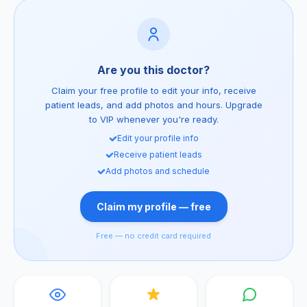
Are you this doctor?
Claim your free profile to edit your info, receive
patient leads, and add photos and hours. Upgrade
to VIP whenever you're ready.
Edit your profile info
Receive patient leads
Add photos and schedule
Claim my profile — free
Free — no credit card required