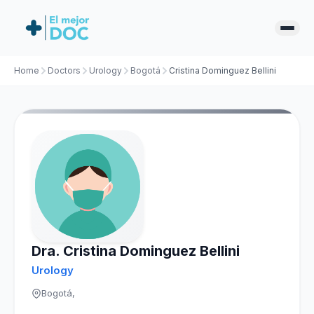
Home
Doctors
Urology
Bogotá
Cristina Dominguez Bellini
Dra. Cristina Dominguez Bellini
Urology
Bogotá,