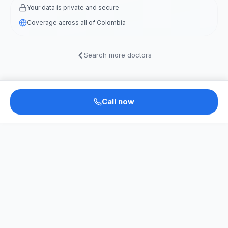
Your data is private and secure
Coverage across all of Colombia
Search more doctors
Call now