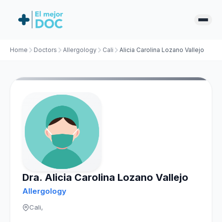
Home
Doctors
Allergology
Cali
Alicia Carolina Lozano Vallejo
Dra. Alicia Carolina Lozano Vallejo
Allergology
Cali,