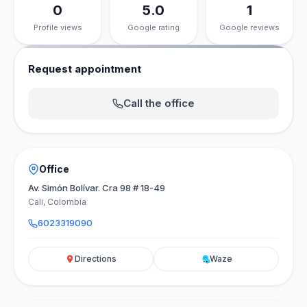
0
5.0
1
Profile views
Google rating
Google reviews
Request appointment
Call the office
Office
Av. Simón Bolívar. Cra 98 # 18-49
Cali, Colombia
6023319090
Directions
Waze