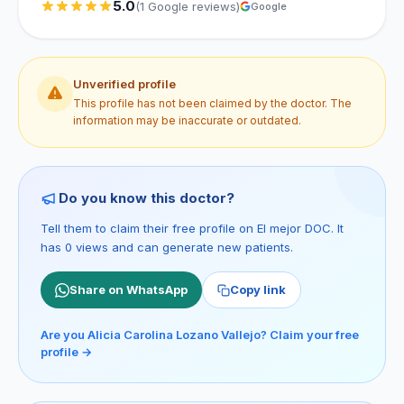
5.0
(1 Google reviews)
Google
Unverified profile
This profile has not been claimed by the doctor. The
information may be inaccurate or outdated.
Do you know this doctor?
Tell them to claim their free profile on El mejor DOC. It
has 0 views and can generate new patients.
Share on WhatsApp
Copy link
Are you Alicia Carolina Lozano Vallejo? Claim your free
profile →