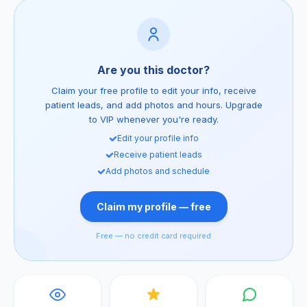
Are you this doctor?
Claim your free profile to edit your info, receive
patient leads, and add photos and hours. Upgrade
to VIP whenever you're ready.
Edit your profile info
Receive patient leads
Add photos and schedule
Claim my profile — free
Free — no credit card required