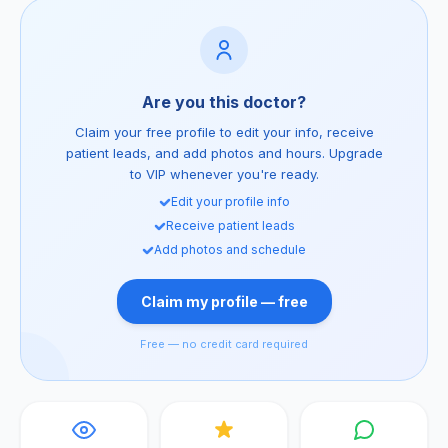
Are you this doctor?
Claim your free profile to edit your info, receive
patient leads, and add photos and hours. Upgrade
to VIP whenever you're ready.
Edit your profile info
Receive patient leads
Add photos and schedule
Claim my profile — free
Free — no credit card required