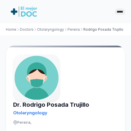
Home
Doctors
Otolaryngology
Pereira
Rodrigo Posada Trujillo
Dr. Rodrigo Posada Trujillo
Otolaryngology
Pereira,