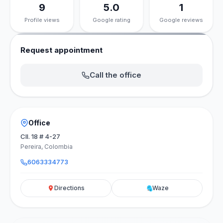
9
5.0
1
Profile views
Google rating
Google reviews
Request appointment
Call the office
Office
Cll. 18 # 4-27
Pereira, Colombia
6063334773
Directions
Waze