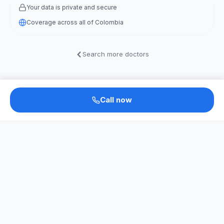
Your data is private and secure
Coverage across all of Colombia
Search more doctors
Call now