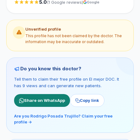
5.0
(1 Google reviews)
Google
Unverified profile
This profile has not been claimed by the doctor. The
information may be inaccurate or outdated.
Do you know this doctor?
Tell them to claim their free profile on El mejor DOC. It
has 9 views and can generate new patients.
Share on WhatsApp
Copy link
Are you Rodrigo Posada Trujillo? Claim your free
profile →