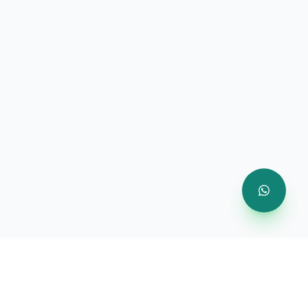
Company
About Us