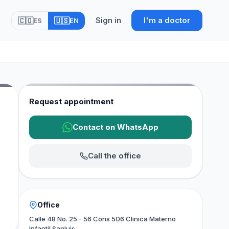
Sign in
I'm a doctor
🇨🇴
🇺🇸
ES
EN
Request appointment
Contact on WhatsApp
Call the office
Office
Calle 48 No. 25 - 56 Cons 506 Clinica Materno
Infantil Sanluis