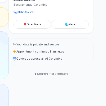
Bucaramanga, Colombia
3182062718
Directions
Waze
Your data is private and secure
Appointment confirmed in minutes
Coverage across all of Colombia
Search more doctors