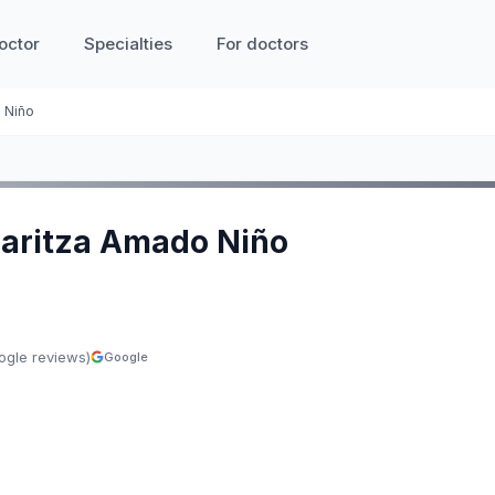
octor
Specialties
For doctors
o Niño
 Maritza Amado Niño
ogle reviews)
Google