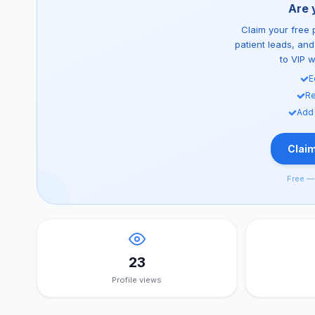
Are 
Claim your free p
patient leads, an
to VIP 
E
Re
Add
Claim
Free — 
23
Profile views