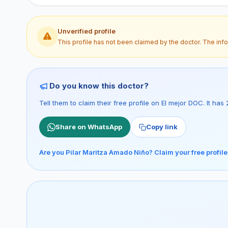
Unverified profile
This profile has not been claimed by the doctor. The inf
Do you know this doctor?
Tell them to claim their free profile on El mejor DOC. It h
Share on WhatsApp
Copy link
Are you Pilar Maritza Amado Niño? Claim your free profil