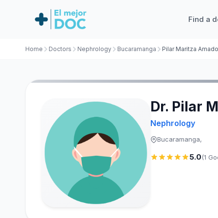
Find a d
Home
Doctors
Nephrology
Bucaramanga
Pilar Maritza Amad
Dr. Pilar
Nephrology
Bucaramanga,
5.0
(1 Go