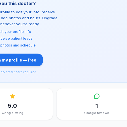
you this doctor?
rofile to edit your info, receive
d add photos and hours. Upgrade
whenever you're ready.
dit your profile info
ceive patient leads
 photos and schedule
 my profile — free
no credit card required
5.0
1
Google rating
Google reviews