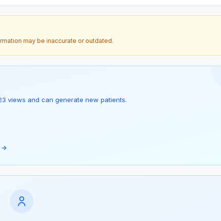
ormation may be inaccurate or outdated.
as 23 views and can generate new patients.
e →