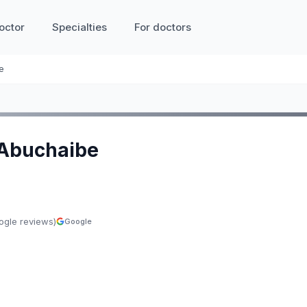
octor
Specialties
For doctors
e
 Abuchaibe
ogle reviews)
Google