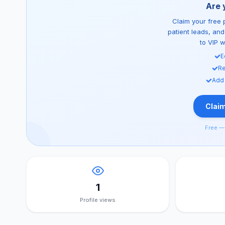
Are 
Claim your free p
patient leads, an
to VIP 
E
Re
Add
Claim
Free — 
1
Profile views