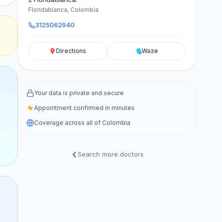
Floridablanca, Colombia
3125062940
Directions
Waze
Your data is private and secure
Appointment confirmed in minutes
Coverage across all of Colombia
Search more doctors