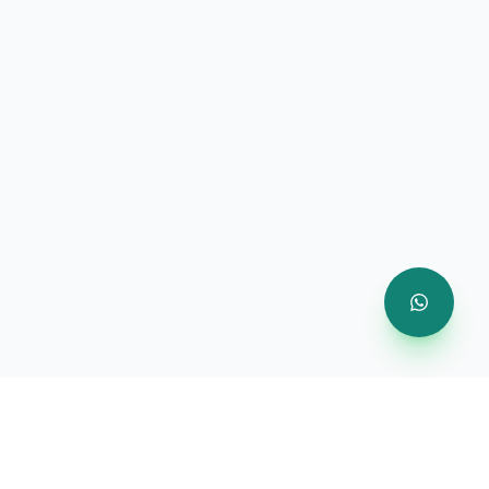
Company
About Us