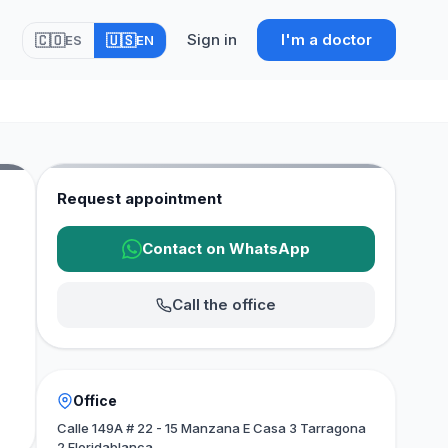
Sign in
I'm a doctor
🇨🇴
🇺🇸
ES
EN
Request appointment
Contact on WhatsApp
Call the office
Office
Calle 149A # 22 - 15 Manzana E Casa 3 Tarragona
2 Floridablanca.