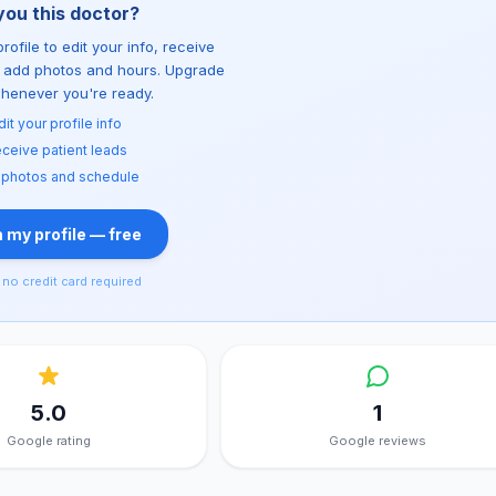
you this doctor?
rofile to edit your info, receive
d add photos and hours. Upgrade
whenever you're ready.
dit your profile info
ceive patient leads
 photos and schedule
 my profile — free
no credit card required
5.0
1
Google rating
Google reviews