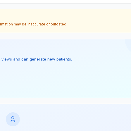
ormation may be inaccurate or outdated.
s 1 views and can generate new patients.