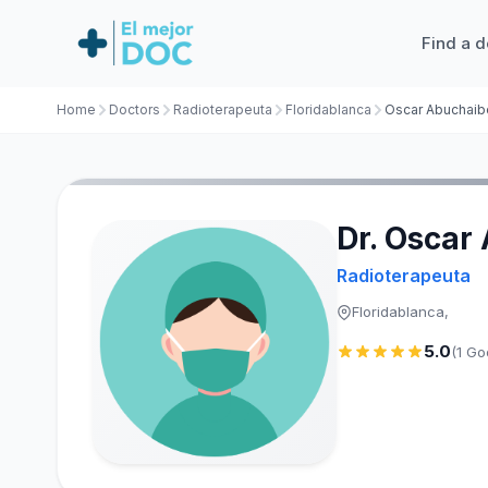
Find a d
Home
Doctors
Radioterapeuta
Floridablanca
Oscar Abuchaib
Dr. Oscar
Radioterapeuta
Floridablanca,
5.0
(1 Go