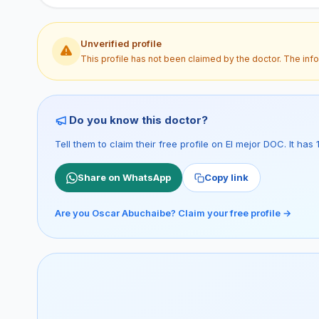
Unverified profile
This profile has not been claimed by the doctor. The inf
Do you know this doctor?
Tell them to claim their free profile on El mejor DOC. It ha
Share on WhatsApp
Copy link
Are you Oscar Abuchaibe? Claim your free profile →