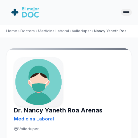
Home
Doctors
Medicina Laboral
Valledupar
Nancy Yaneth Roa Arenas
Dr. Nancy Yaneth Roa Arenas
Medicina Laboral
Valledupar,