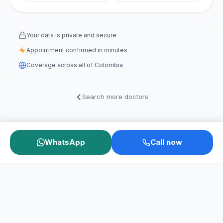
Your data is private and secure
Appointment confirmed in minutes
Coverage across all of Colombia
Search more doctors
WhatsApp
Call now