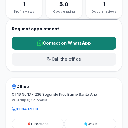
1
5.0
1
Profile views
Google rating
Google reviews
Request appointment
Contact on WhatsApp
Call the office
Office
Cll 16 No 17 - 236 Segundo Piso Barrio Santa Ana
Valledupar, Colombia
3183437388
Directions
Waze