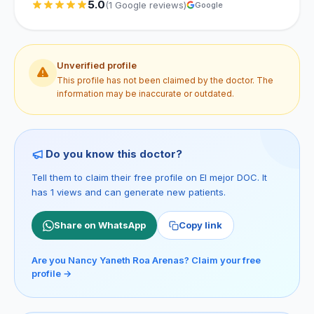
5.0
(1 Google reviews)
Google
Unverified profile
This profile has not been claimed by the doctor. The
information may be inaccurate or outdated.
Do you know this doctor?
Tell them to claim their free profile on El mejor DOC. It
has 1 views and can generate new patients.
Share on WhatsApp
Copy link
Are you Nancy Yaneth Roa Arenas? Claim your free
profile →