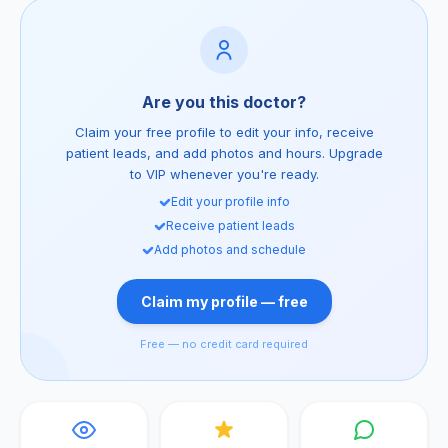
Are you this doctor?
Claim your free profile to edit your info, receive
patient leads, and add photos and hours. Upgrade
to VIP whenever you're ready.
Edit your profile info
Receive patient leads
Add photos and schedule
Claim my profile — free
Free — no credit card required