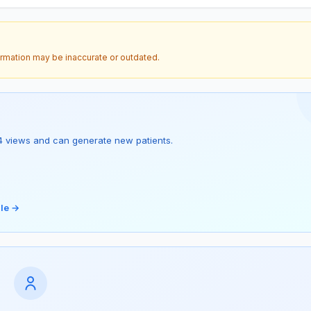
ormation may be inaccurate or outdated.
as 4 views and can generate new patients.
ile →