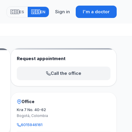
Sign in
I'm a doctor
🇨🇴
🇺🇸
ES
EN
Request appointment
Call the office
Office
Kra 7 No. 40-62
Bogotá, Colombia
6015946161