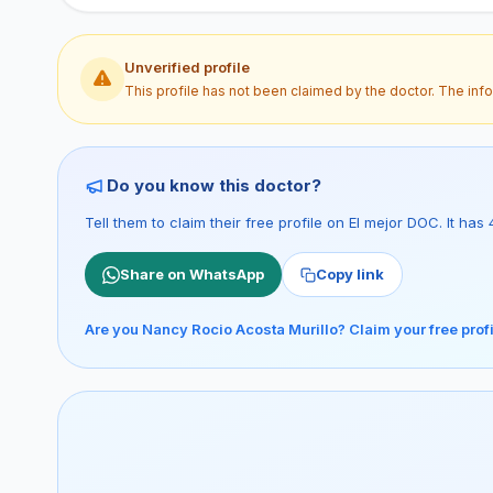
Unverified profile
This profile has not been claimed by the doctor. The inf
Do you know this doctor?
Tell them to claim their free profile on El mejor DOC. It h
Share on WhatsApp
Copy link
Are you Nancy Rocio Acosta Murillo? Claim your free prof