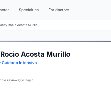
octor
Specialties
For doctors
ancy Rocio Acosta Murillo
 Rocio Acosta Murillo
y Cuidado Intensivo
ogle reviews)
Google