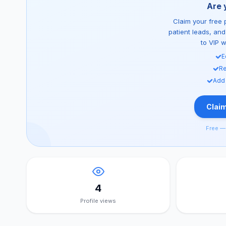
Are 
Claim your free p
patient leads, an
to VIP 
E
Re
Add
Claim
Free — 
4
Profile views