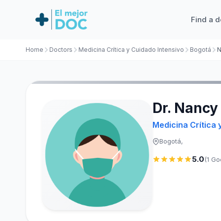
Find a d
Home
Doctors
Medicina Crítica y Cuidado Intensivo
Bogotá
N
Dr. Nancy
Medicina Crítica 
Bogotá,
5.0
(1 Go