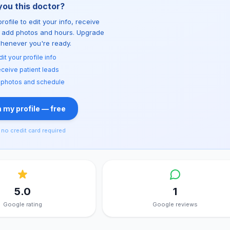
you this doctor?
rofile to edit your info, receive
d add photos and hours. Upgrade
whenever you're ready.
dit your profile info
ceive patient leads
 photos and schedule
 my profile — free
no credit card required
5.0
1
Google rating
Google reviews