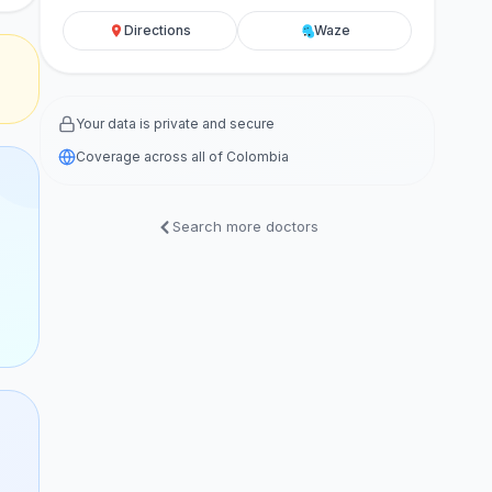
Directions
Waze
Your data is private and secure
Coverage across all of Colombia
Search more doctors