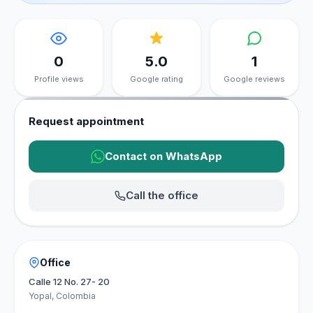
0
5.0
1
Profile views
Google rating
Google reviews
Request appointment
Contact on WhatsApp
Call the office
Office
Calle 12 No. 27- 20
Yopal, Colombia