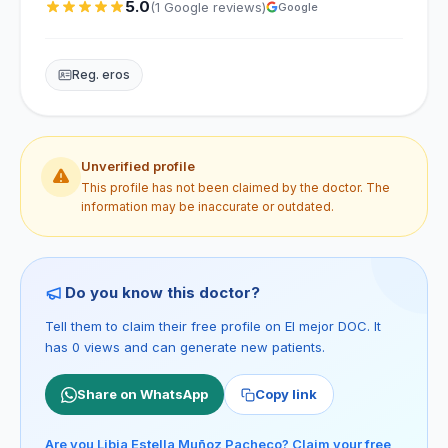
5.0
(1 Google reviews)
Google
Reg. eros
Unverified profile
This profile has not been claimed by the doctor. The
information may be inaccurate or outdated.
Do you know this doctor?
Tell them to claim their free profile on El mejor DOC. It
has 0 views and can generate new patients.
Share on WhatsApp
Copy link
Are you Libia Estella Muñoz Pacheco? Claim your free