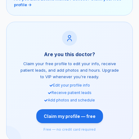
profile →
Are you this doctor?
Claim your free profile to edit your info, receive
patient leads, and add photos and hours. Upgrade
to VIP whenever you're ready.
Edit your profile info
Receive patient leads
Add photos and schedule
Claim my profile — free
Free — no credit card required