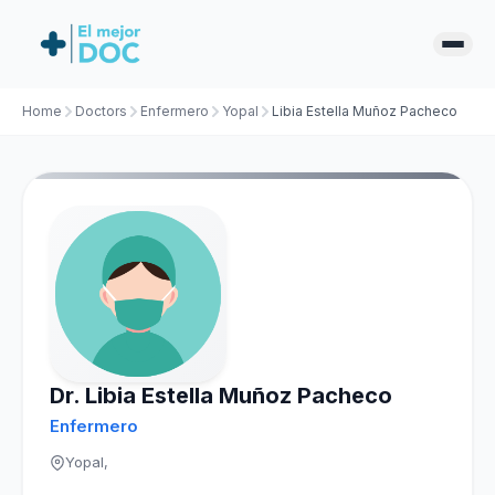
Home
Doctors
Enfermero
Yopal
Libia Estella Muñoz Pacheco
Dr. Libia Estella Muñoz Pacheco
Enfermero
Yopal,