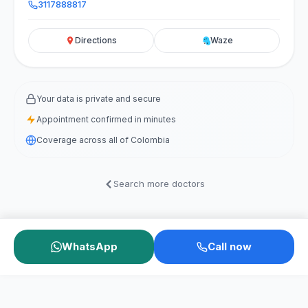
3117888817
Directions
Waze
Your data is private and secure
Appointment confirmed in minutes
Coverage across all of Colombia
Search more doctors
WhatsApp
Call now