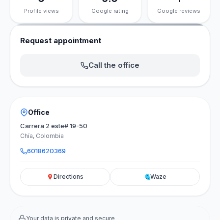
Profile views
Google rating
Google reviews
Request appointment
Call the office
Office
Carrera 2 este# 19-50
Chía, Colombia
6018620369
Directions
Waze
Your data is private and secure