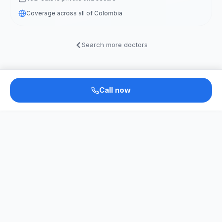
Coverage across all of Colombia
Search more doctors
Call now