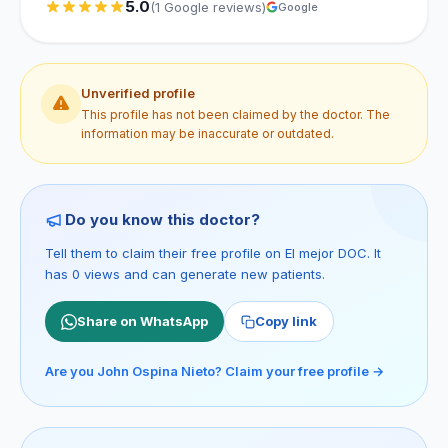
5.0
(1 Google reviews)
Google
Unverified profile
This profile has not been claimed by the doctor. The
information may be inaccurate or outdated.
Do you know this doctor?
Tell them to claim their free profile on El mejor DOC. It
has 0 views and can generate new patients.
Share on WhatsApp
Copy link
Are you John Ospina Nieto? Claim your free profile →