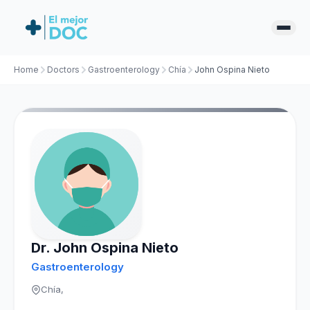
Home
Doctors
Gastroenterology
Chía
John Ospina Nieto
Dr. John Ospina Nieto
Gastroenterology
Chía,