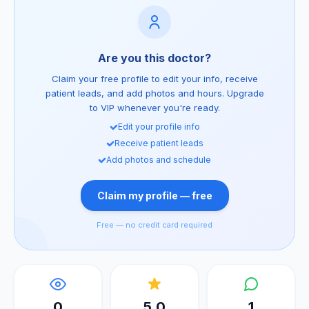
Are you this doctor?
Claim your free profile to edit your info, receive
patient leads, and add photos and hours. Upgrade
to VIP whenever you're ready.
Edit your profile info
Receive patient leads
Add photos and schedule
Claim my profile — free
Free — no credit card required
0
5.0
1