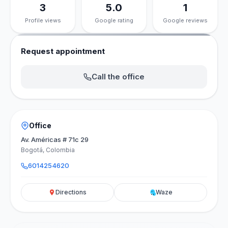
3
5.0
1
Profile views
Google rating
Google reviews
Request appointment
Call the office
Office
Av. Américas # 71c 29
Bogotá, Colombia
6014254620
Directions
Waze