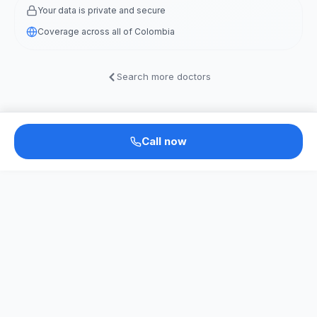
Your data is private and secure
Coverage across all of Colombia
Search more doctors
Call now