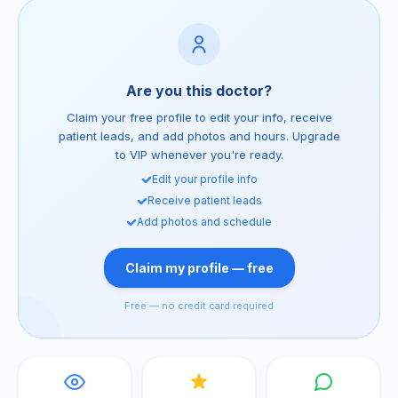
Are you this doctor?
Claim your free profile to edit your info, receive
patient leads, and add photos and hours. Upgrade
to VIP whenever you're ready.
Edit your profile info
Receive patient leads
Add photos and schedule
Claim my profile — free
Free — no credit card required