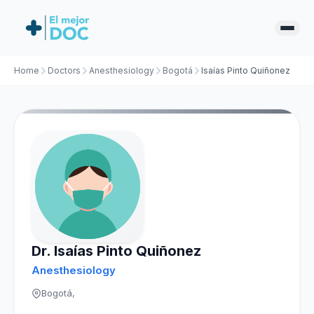
Home
Doctors
Anesthesiology
Bogotá
Isaías Pinto Quiñonez
Dr. Isaías Pinto Quiñonez
Anesthesiology
Bogotá,