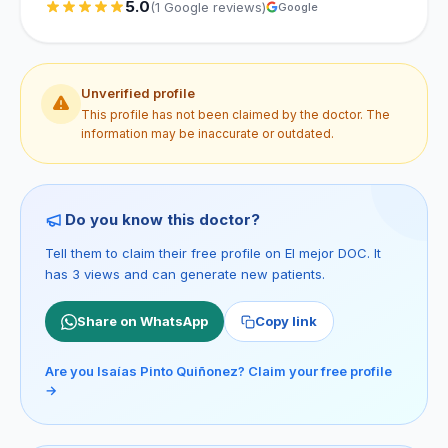
5.0
(1 Google reviews)
Google
Unverified profile
This profile has not been claimed by the doctor. The
information may be inaccurate or outdated.
Do you know this doctor?
Tell them to claim their free profile on El mejor DOC. It
has 3 views and can generate new patients.
Share on WhatsApp
Copy link
Are you Isaías Pinto Quiñonez? Claim your free profile
→