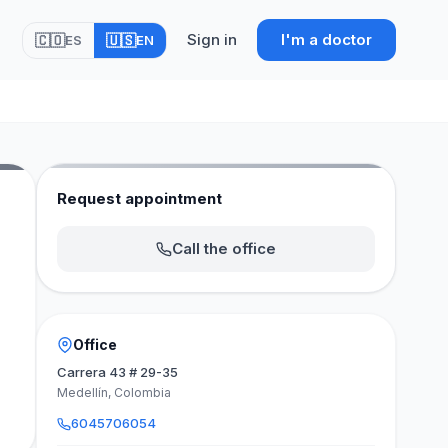
Sign in
I'm a doctor
🇨🇴
🇺🇸
ES
EN
Request appointment
Call the office
Office
Carrera 43 # 29-35
Medellín, Colombia
6045706054