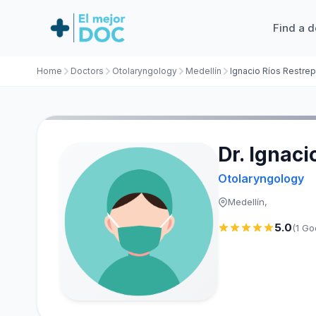
Find a d
Home
Doctors
Otolaryngology
Medellín
Ignacio Ríos Restre
Dr. Ignaci
Otolaryngology
Medellín,
5.0
(1 Go