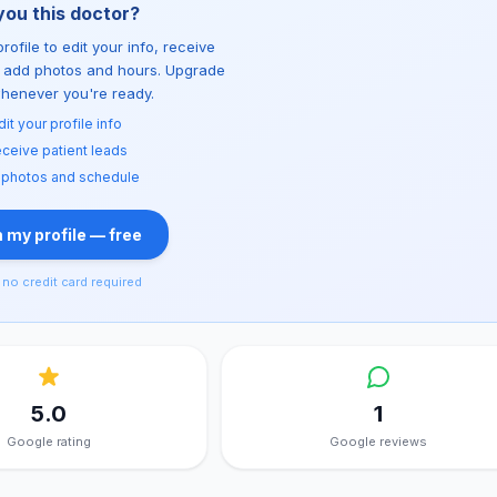
you this doctor?
rofile to edit your info, receive
d add photos and hours. Upgrade
whenever you're ready.
dit your profile info
ceive patient leads
 photos and schedule
 my profile — free
no credit card required
5.0
1
Google rating
Google reviews