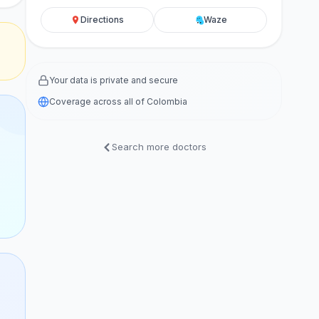
Directions
Waze
Your data is private and secure
Coverage across all of Colombia
Search more doctors