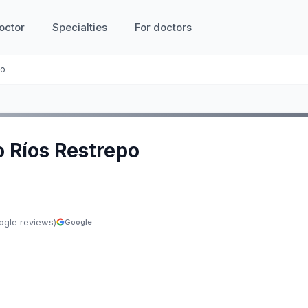
octor
Specialties
For doctors
po
o Ríos Restrepo
ogle reviews)
Google