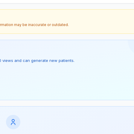
ormation may be inaccurate or outdated.
as 0 views and can generate new patients.