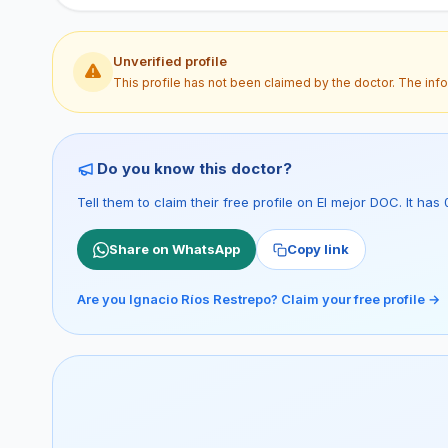
Unverified profile
This profile has not been claimed by the doctor. The inf
Do you know this doctor?
Tell them to claim their free profile on El mejor DOC. It h
Share on WhatsApp
Copy link
Are you Ignacio Ríos Restrepo? Claim your free profile →