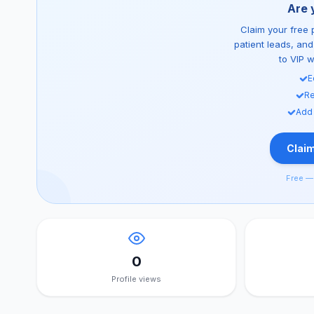
Are 
Claim your free p
patient leads, an
to VIP 
E
Re
Add
Claim
Free — 
0
Profile views