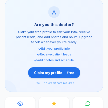
Are you this doctor?
Claim your free profile to edit your info, receive
patient leads, and add photos and hours. Upgrade
to VIP whenever you're ready.
Edit your profile info
Receive patient leads
Add photos and schedule
Claim my profile — free
Free — no credit card required