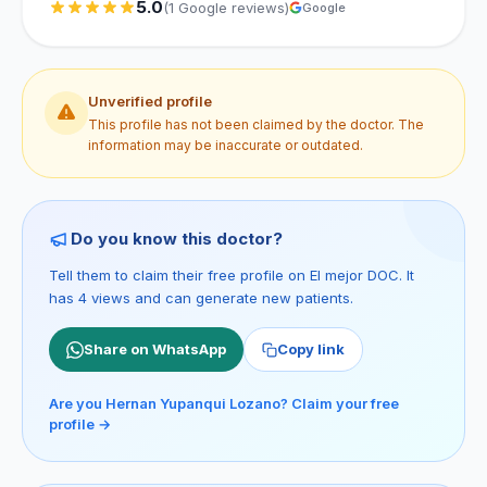
5.0
(1 Google reviews)
Google
Unverified profile
This profile has not been claimed by the doctor. The
information may be inaccurate or outdated.
Do you know this doctor?
Tell them to claim their free profile on El mejor DOC. It
has 4 views and can generate new patients.
Share on WhatsApp
Copy link
Are you Hernan Yupanqui Lozano? Claim your free
profile →