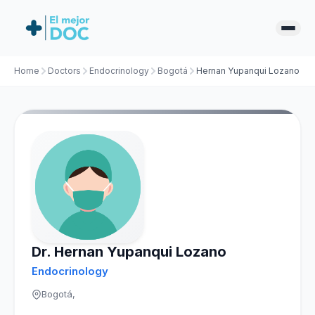
Home
Doctors
Endocrinology
Bogotá
Hernan Yupanqui Lozano
Dr. Hernan Yupanqui Lozano
Endocrinology
Bogotá,