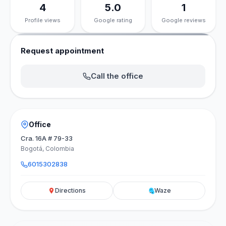
4
5.0
1
Profile views
Google rating
Google reviews
Request appointment
Call the office
Office
Cra. 16A # 79-33
Bogotá, Colombia
6015302838
Directions
Waze