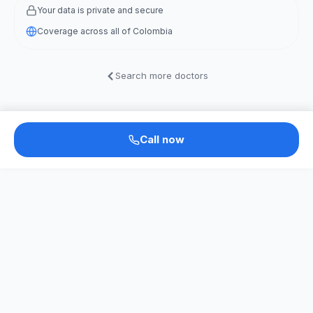
Your data is private and secure
Coverage across all of Colombia
Search more doctors
Call now