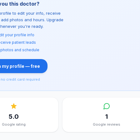
you this doctor?
rofile to edit your info, receive
d add photos and hours. Upgrade
whenever you're ready.
dit your profile info
ceive patient leads
 photos and schedule
 my profile — free
no credit card required
5.0
1
Google rating
Google reviews