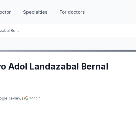
octor
Specialties
For doctors
Gustavo Adol Landazabal Bernal
vo Adol Landazabal Bernal
y
ogle reviews)
Google