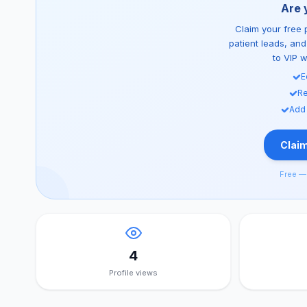
Are 
Claim your free p
patient leads, an
to VIP 
E
Re
Add
Claim
Free — 
4
Profile views