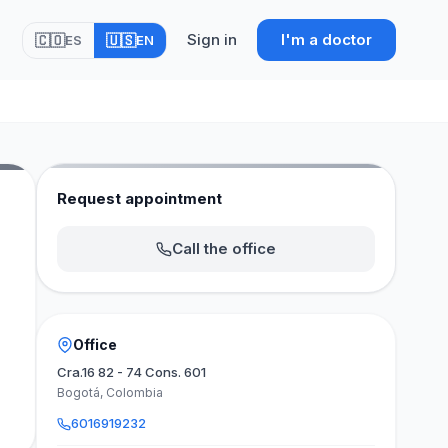
Sign in
I'm a doctor
🇨🇴
🇺🇸
ES
EN
Request appointment
Call the office
Office
Cra.16 82 - 74 Cons. 601
Bogotá, Colombia
6016919232