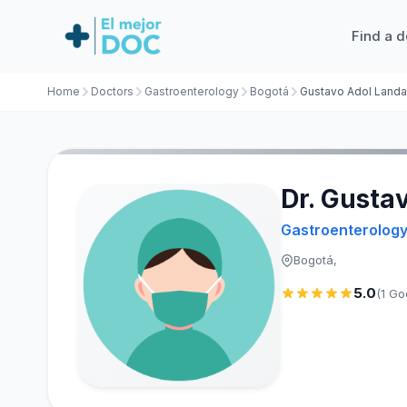
Find a d
Home
Doctors
Gastroenterology
Bogotá
Dr. Gusta
Gastroenterolog
Bogotá,
5.0
(1 Go