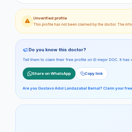
Unverified profile
This profile has not been claimed by the doctor. The inf
Do you know this doctor?
Tell them to claim their free profile on El mejor DOC. It h
Share on WhatsApp
Copy link
Are you Gustavo Adol Landazabal Bernal? Claim your free