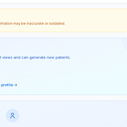
ormation may be inaccurate or outdated.
as 4 views and can generate new patients.
 profile →