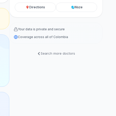
Directions
Waze
Your data is private and secure
Coverage across all of Colombia
Search more doctors