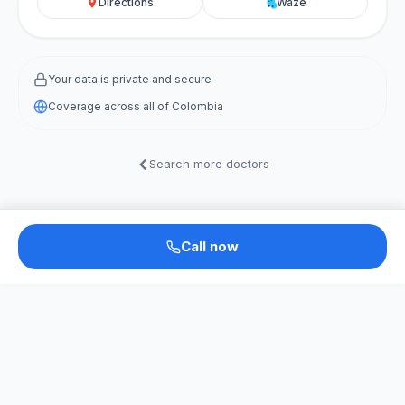
Directions
Waze
Your data is private and secure
Coverage across all of Colombia
Search more doctors
Call now