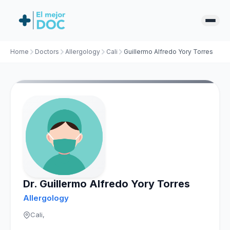
Home
Doctors
Allergology
Cali
Guillermo Alfredo Yory Torres
Dr. Guillermo Alfredo Yory Torres
Allergology
Cali,