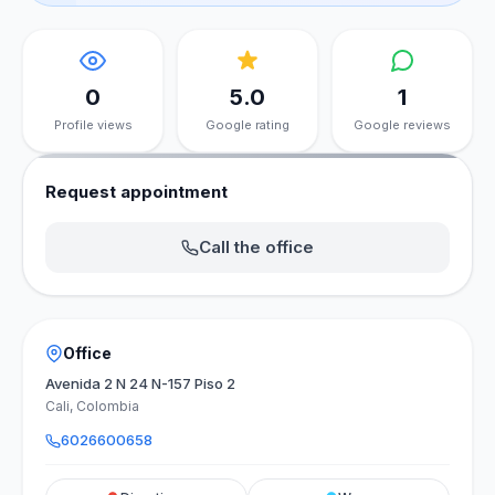
0
5.0
1
Profile views
Google rating
Google reviews
Request appointment
Call the office
Office
Avenida 2 N 24 N-157 Piso 2
Cali, Colombia
6026600658