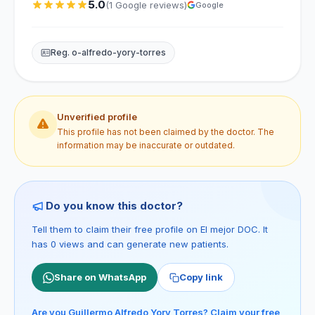
5.0
(1 Google reviews)
Google
Reg. o-alfredo-yory-torres
Unverified profile
This profile has not been claimed by the doctor. The
information may be inaccurate or outdated.
Do you know this doctor?
Tell them to claim their free profile on El mejor DOC. It
has 0 views and can generate new patients.
Share on WhatsApp
Copy link
Are you Guillermo Alfredo Yory Torres? Claim your free