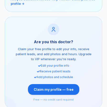
profile →
Are you this doctor?
Claim your free profile to edit your info, receive
patient leads, and add photos and hours. Upgrade
to VIP whenever you're ready.
Edit your profile info
Receive patient leads
Add photos and schedule
Claim my profile — free
Free — no credit card required