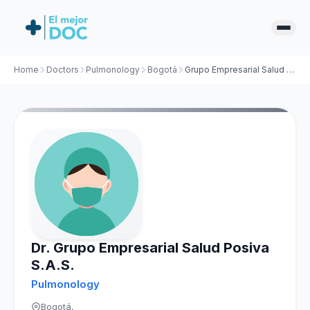
Home
Doctors
Pulmonology
Bogotá
Grupo Empresarial Salud Posiva S.A.S.
Dr. Grupo Empresarial Salud Posiva
S.A.S.
Pulmonology
Bogotá,