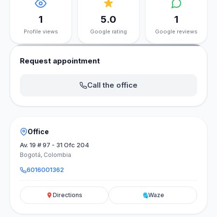
1
5.0
1
Profile views
Google rating
Google reviews
Request appointment
Call the office
Office
Av. 19 # 97 - 31 Ofc 204
Bogotá, Colombia
6016001362
Directions
Waze