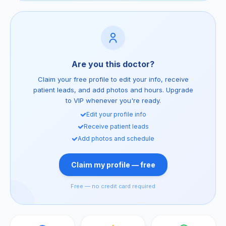
Are you this doctor?
Claim your free profile to edit your info, receive
patient leads, and add photos and hours. Upgrade
to VIP whenever you're ready.
Edit your profile info
Receive patient leads
Add photos and schedule
Claim my profile — free
Free — no credit card required