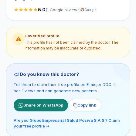
5.0
(1 Google reviews)
Google
Unverified profile
This profile has not been claimed by the doctor. The
information may be inaccurate or outdated.
Do you know this doctor?
Tell them to claim their free profile on El mejor DOC. It
has 1 views and can generate new patients.
Share on WhatsApp
Copy link
Are you Grupo Empresarial Salud Posiva S.A.S.? Claim
your free profile →