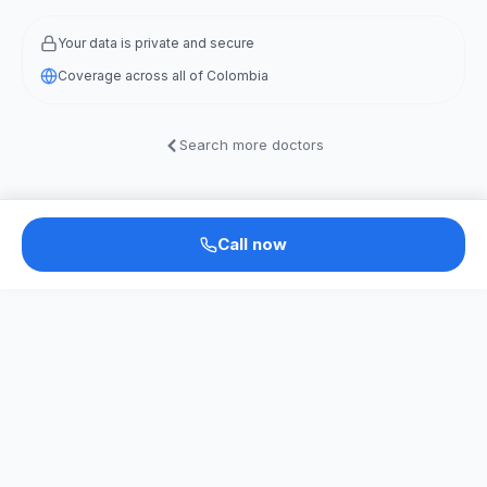
Your data is private and secure
Coverage across all of Colombia
Search more doctors
Call now