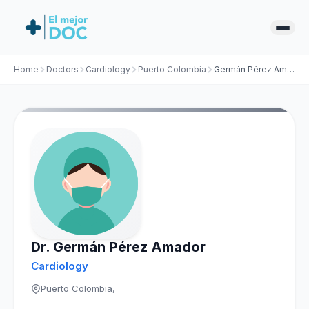
Home
Doctors
Cardiology
Puerto Colombia
Germán Pérez Amador
Dr. Germán Pérez Amador
Cardiology
Puerto Colombia,