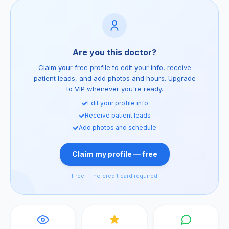
Are you this doctor?
Claim your free profile to edit your info, receive
patient leads, and add photos and hours. Upgrade
to VIP whenever you're ready.
Edit your profile info
Receive patient leads
Add photos and schedule
Claim my profile — free
Free — no credit card required