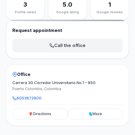
3
5.0
1
Profile views
Google rating
Google reviews
Request appointment
Call the office
Office
Carrera 30 Corredor Universitario No 1 – 850
Puerto Colombia, Colombia
6053672600
Directions
Waze