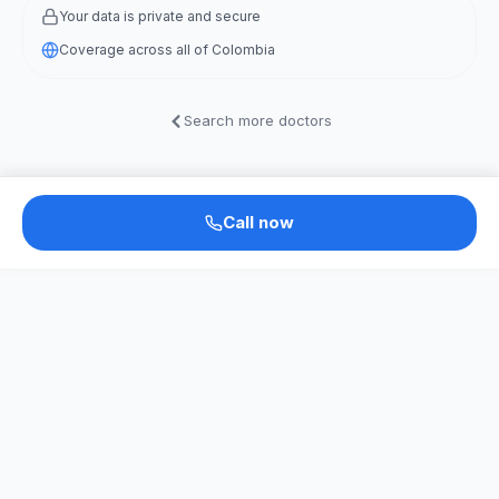
Your data is private and secure
Coverage across all of Colombia
Search more doctors
Call now