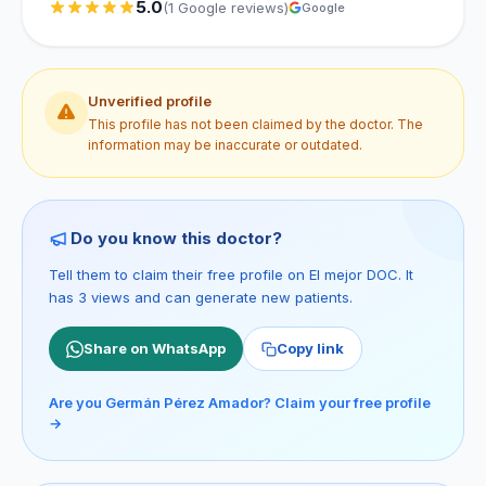
5.0
(1 Google reviews)
Google
Unverified profile
This profile has not been claimed by the doctor. The
information may be inaccurate or outdated.
Do you know this doctor?
Tell them to claim their free profile on El mejor DOC. It
has 3 views and can generate new patients.
Share on WhatsApp
Copy link
Are you Germán Pérez Amador? Claim your free profile
→