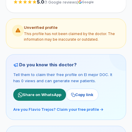
5.0
(1 Google reviews)
Google
Unverified profile
This profile has not been claimed by the doctor. The
information may be inaccurate or outdated.
Do you know this doctor?
Tell them to claim their free profile on El mejor DOC. It
has 0 views and can generate new patients.
Share on WhatsApp
Copy link
Are you Flavio Trejos? Claim your free profile →