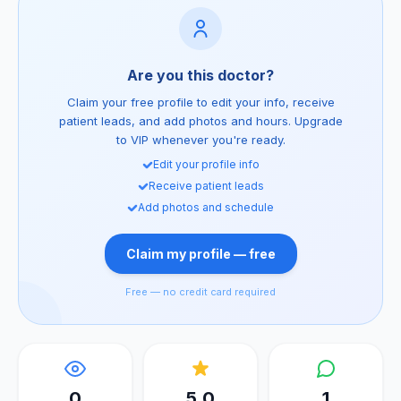
Are you this doctor?
Claim your free profile to edit your info, receive
patient leads, and add photos and hours. Upgrade
to VIP whenever you're ready.
Edit your profile info
Receive patient leads
Add photos and schedule
Claim my profile — free
Free — no credit card required
0
5.0
1