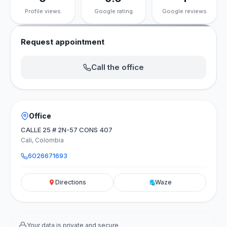
Profile views
Google rating
Google reviews
Request appointment
Call the office
Office
CALLE 25 # 2N-57 CONS 407
Cali, Colombia
6026671693
Directions
Waze
Your data is private and secure