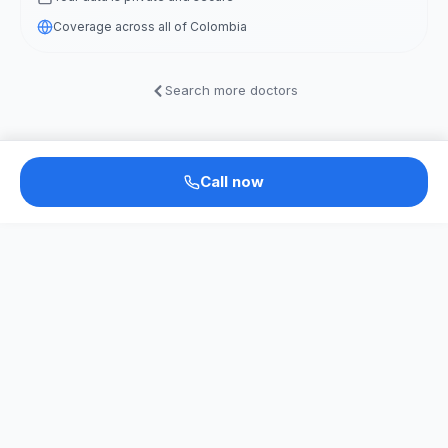
Coverage across all of Colombia
Search more doctors
Call now