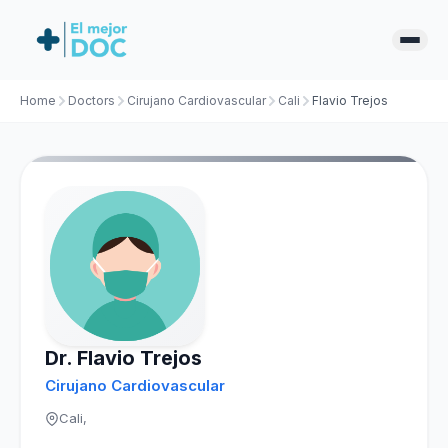
Home
Doctors
Cirujano Cardiovascular
Cali
Flavio Trejos
Dr. Flavio Trejos
Cirujano Cardiovascular
Cali,