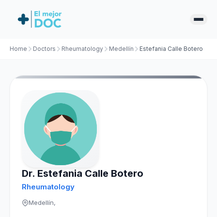
Home
Doctors
Rheumatology
Medellín
Estefania Calle Botero
Dr. Estefania Calle Botero
Rheumatology
Medellín,