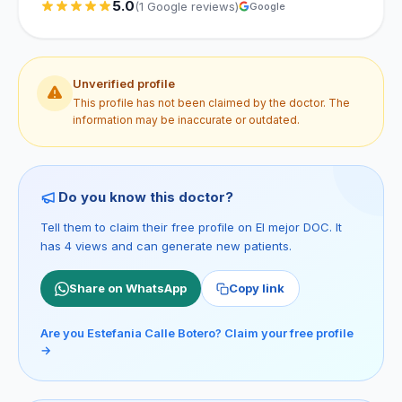
5.0
(1 Google reviews)
Google
Unverified profile
This profile has not been claimed by the doctor. The
information may be inaccurate or outdated.
Do you know this doctor?
Tell them to claim their free profile on El mejor DOC. It
has 4 views and can generate new patients.
Share on WhatsApp
Copy link
Are you Estefania Calle Botero? Claim your free profile
→