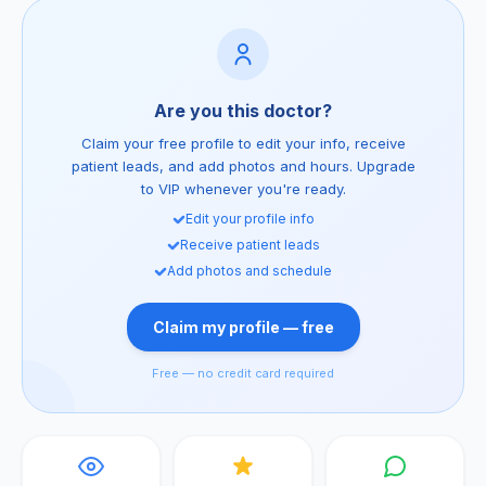
Are you this doctor?
Claim your free profile to edit your info, receive
patient leads, and add photos and hours. Upgrade
to VIP whenever you're ready.
Edit your profile info
Receive patient leads
Add photos and schedule
Claim my profile — free
Free — no credit card required