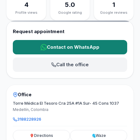
4
5.0
1
Profile views
Google rating
Google reviews
Request appointment
Contact on WhatsApp
Call the office
Office
Torre Médica El Tesoro Cra 25A #1A Sur- 45 Cons 1037
Medellín, Colombia
3188228926
Directions
Waze