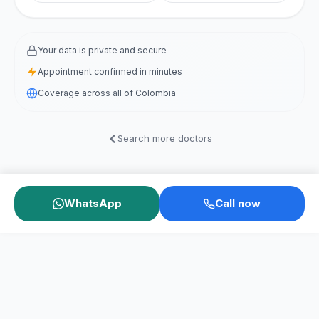
Your data is private and secure
Appointment confirmed in minutes
Coverage across all of Colombia
Search more doctors
WhatsApp
Call now