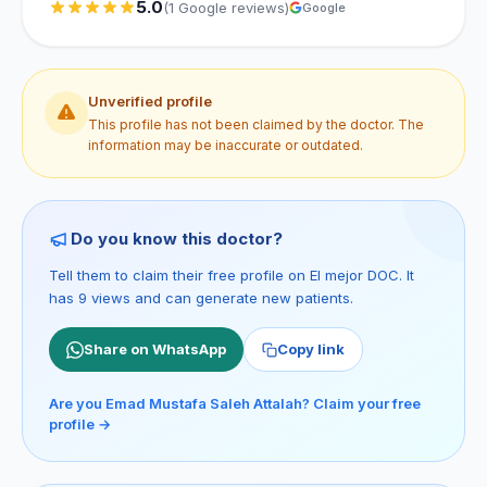
5.0
(1 Google reviews)
Google
Unverified profile
This profile has not been claimed by the doctor. The
information may be inaccurate or outdated.
Do you know this doctor?
Tell them to claim their free profile on El mejor DOC. It
has 9 views and can generate new patients.
Share on WhatsApp
Copy link
Are you Emad Mustafa Saleh Attalah? Claim your free
profile →