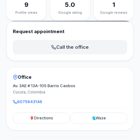
9
5.0
1
Profile views
Google rating
Google reviews
Request appointment
Call the office
Office
Av. 3AE # 13A-105 Barrio Caobos
Cúcuta, Colombia
6075943146
Directions
Waze