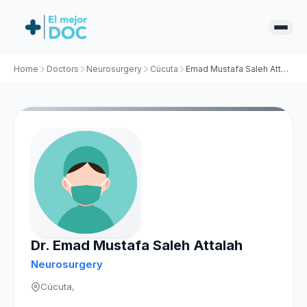
Home
Doctors
Neurosurgery
Cúcuta
Emad Mustafa Saleh Attalah
Dr. Emad Mustafa Saleh Attalah
Neurosurgery
Cúcuta,