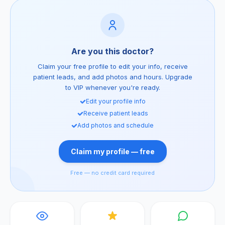
Are you this doctor?
Claim your free profile to edit your info, receive
patient leads, and add photos and hours. Upgrade
to VIP whenever you're ready.
Edit your profile info
Receive patient leads
Add photos and schedule
Claim my profile — free
Free — no credit card required