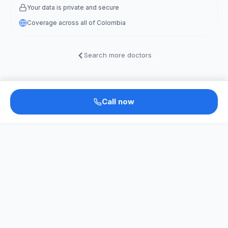
Your data is private and secure
Coverage across all of Colombia
Search more doctors
Call now