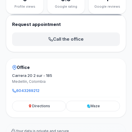
Profile views
Google rating
Google reviews
Request appointment
Call the office
Office
Carrera 20 2 sur - 185
Medellín, Colombia
6043269212
Directions
Waze
Your data is private and secure