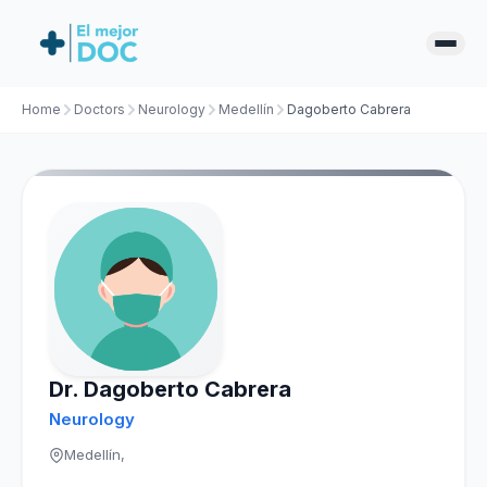
Home
Doctors
Neurology
Medellín
Dagoberto Cabrera
Dr. Dagoberto Cabrera
Neurology
Medellín,