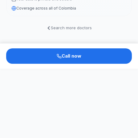
Coverage across all of Colombia
Search more doctors
Call now