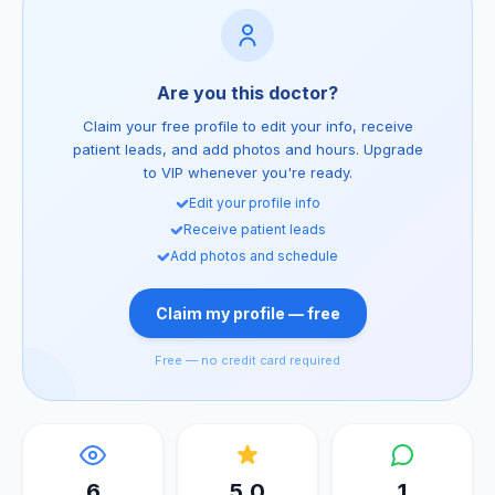
Are you this doctor?
Claim your free profile to edit your info, receive
patient leads, and add photos and hours. Upgrade
to VIP whenever you're ready.
Edit your profile info
Receive patient leads
Add photos and schedule
Claim my profile — free
Free — no credit card required
6
5.0
1