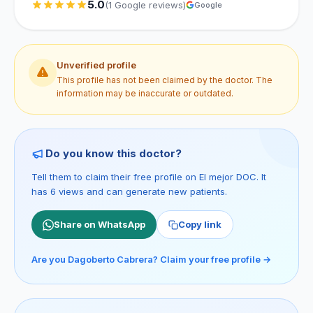
5.0
(1 Google reviews)
Google
Unverified profile
This profile has not been claimed by the doctor. The
information may be inaccurate or outdated.
Do you know this doctor?
Tell them to claim their free profile on El mejor DOC. It
has 6 views and can generate new patients.
Share on WhatsApp
Copy link
Are you Dagoberto Cabrera? Claim your free profile →