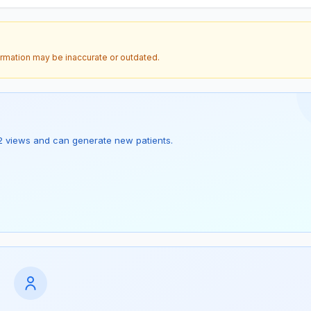
ormation may be inaccurate or outdated.
as 2 views and can generate new patients.