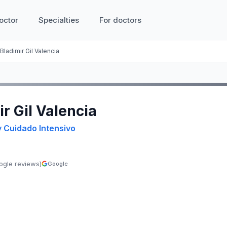
octor
Specialties
For doctors
Bladimir Gil Valencia
ir Gil Valencia
y Cuidado Intensivo
ogle reviews)
Google