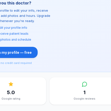
you this doctor?
rofile to edit your info, receive
d add photos and hours. Upgrade
whenever you're ready.
dit your profile info
ceive patient leads
 photos and schedule
 my profile — free
no credit card required
5.0
1
Google rating
Google reviews