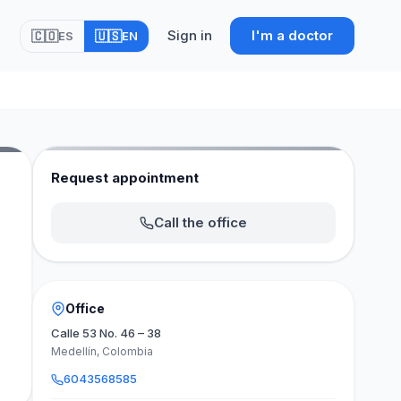
Sign in
I'm a doctor
🇨🇴
🇺🇸
ES
EN
Request appointment
Call the office
Office
Calle 53 No. 46 – 38
Medellín, Colombia
6043568585