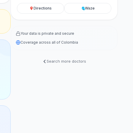
Directions
Waze
Your data is private and secure
Coverage across all of Colombia
Search more doctors