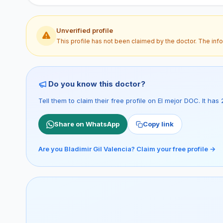
Unverified profile
This profile has not been claimed by the doctor. The inf
Do you know this doctor?
Tell them to claim their free profile on El mejor DOC. It h
Share on WhatsApp
Copy link
Are you Bladimir Gil Valencia? Claim your free profile →