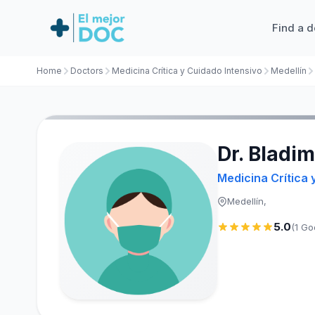
Find a d
Home
Doctors
Medicina Crítica y Cuidado Intensivo
Medellín
Dr. Bladim
Medicina Crítica 
Medellín,
5.0
(1 Go