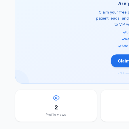
Are 
Claim your free p
patient leads, an
to VIP 
E
Re
Add
Claim
Free — 
2
Profile views