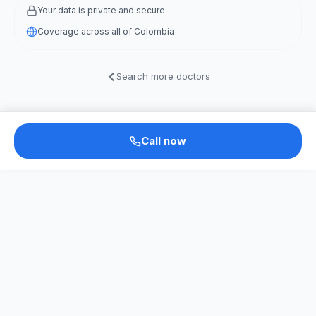
Your data is private and secure
Coverage across all of Colombia
Search more doctors
Call now