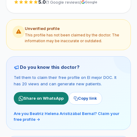
5.0
(1 Google reviews)
Google
Unverified profile
This profile has not been claimed by the doctor. The
information may be inaccurate or outdated.
Do you know this doctor?
Tell them to claim their free profile on El mejor DOC. It
has 20 views and can generate new patients.
Share on WhatsApp
Copy link
Are you Beatriz Helena Aristizábal Bernal? Claim your
free profile →