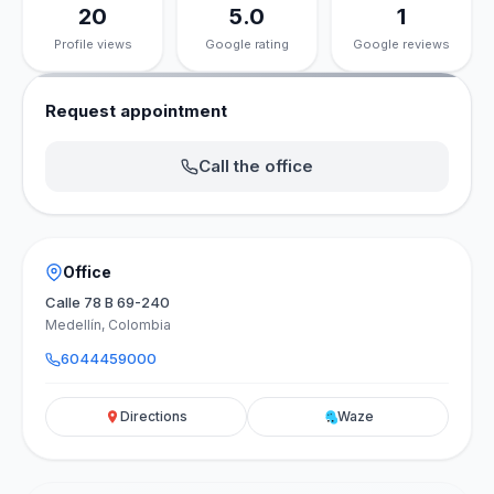
20
5.0
1
Profile views
Google rating
Google reviews
Request appointment
Call the office
Office
Calle 78 B 69-240
Medellín, Colombia
6044459000
Directions
Waze