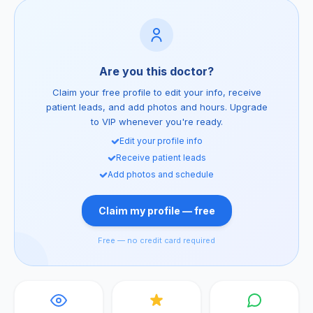
Are you this doctor?
Claim your free profile to edit your info, receive
patient leads, and add photos and hours. Upgrade
to VIP whenever you're ready.
Edit your profile info
Receive patient leads
Add photos and schedule
Claim my profile — free
Free — no credit card required