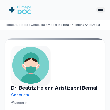
Home
Doctors
Genetista
Medellín
Beatriz Helena Aristizábal Bernal
Dr. Beatriz Helena Aristizábal Bernal
Genetista
Medellín,