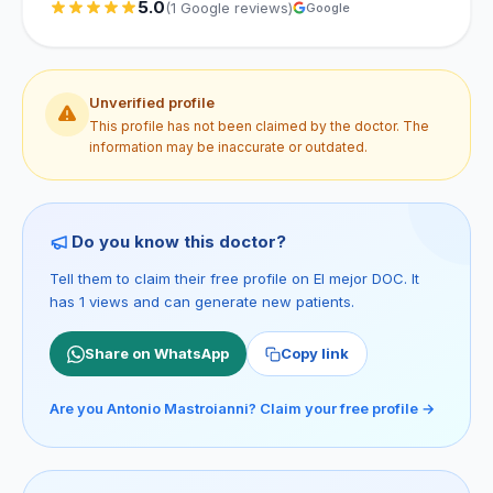
5.0
(1 Google reviews)
Google
Unverified profile
This profile has not been claimed by the doctor. The
information may be inaccurate or outdated.
Do you know this doctor?
Tell them to claim their free profile on El mejor DOC. It
has 1 views and can generate new patients.
Share on WhatsApp
Copy link
Are you Antonio Mastroianni? Claim your free profile →