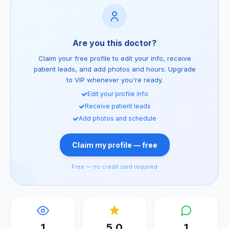
Are you this doctor?
Claim your free profile to edit your info, receive
patient leads, and add photos and hours. Upgrade
to VIP whenever you're ready.
Edit your profile info
Receive patient leads
Add photos and schedule
Claim my profile — free
Free — no credit card required
1
5.0
1