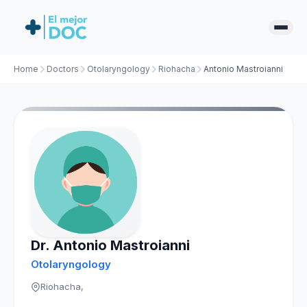
Home
Doctors
Otolaryngology
Riohacha
Antonio Mastroianni
Dr. Antonio Mastroianni
Otolaryngology
Riohacha,