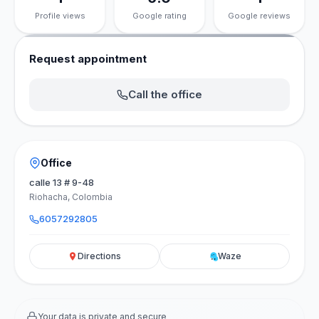
Profile views
Google rating
Google reviews
Request appointment
Call the office
Office
calle 13 # 9-48
Riohacha, Colombia
6057292805
Directions
Waze
Your data is private and secure