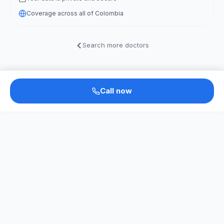
Coverage across all of Colombia
Search more doctors
Call now