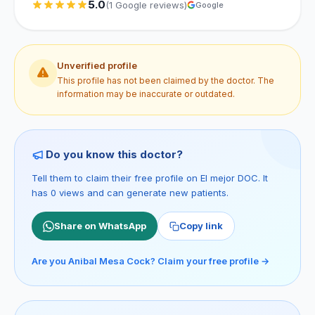
5.0
(1 Google reviews)
Google
Unverified profile
This profile has not been claimed by the doctor. The
information may be inaccurate or outdated.
Do you know this doctor?
Tell them to claim their free profile on El mejor DOC. It
has 0 views and can generate new patients.
Share on WhatsApp
Copy link
Are you Anibal Mesa Cock? Claim your free profile →