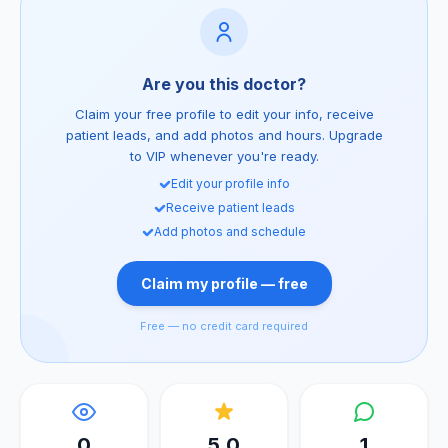
Are you this doctor?
Claim your free profile to edit your info, receive
patient leads, and add photos and hours. Upgrade
to VIP whenever you're ready.
Edit your profile info
Receive patient leads
Add photos and schedule
Claim my profile — free
Free — no credit card required
0
5.0
1