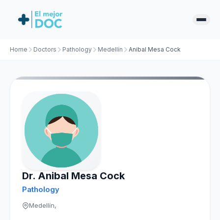
Home
Doctors
Pathology
Medellín
Anibal Mesa Cock
Dr. Anibal Mesa Cock
Pathology
Medellín,