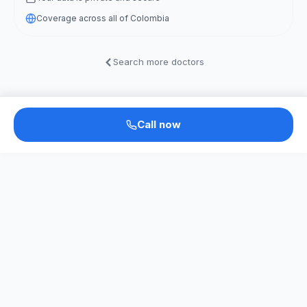
Coverage across all of Colombia
Search more doctors
Call now