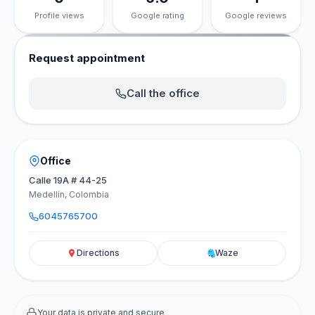
Profile views
Google rating
Google reviews
Request appointment
Call the office
Office
Calle 19A # 44-25
Medellín, Colombia
6045765700
Directions
Waze
Your data is private and secure