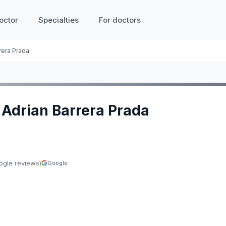
octor
Specialties
For doctors
rera Prada
o Adrian Barrera Prada
ogle reviews)
Google