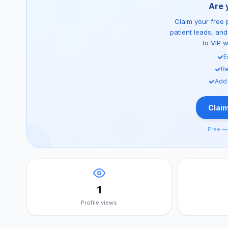
Are 
Claim your free p
patient leads, an
to VIP 
E
Re
Add
Claim
Free — 
1
Profile views