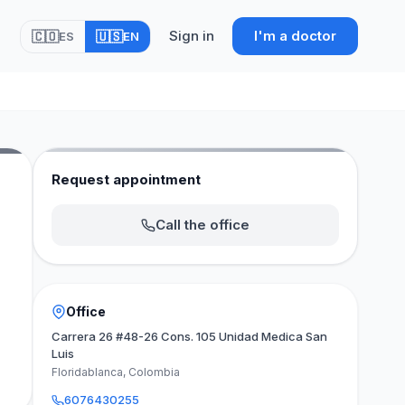
Sign in
I'm a doctor
🇨🇴
🇺🇸
ES
EN
Request appointment
Call the office
Office
Carrera 26 #48-26 Cons. 105 Unidad Medica San
Luis
Floridablanca, Colombia
6076430255