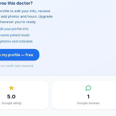
you this doctor?
rofile to edit your info, receive
d add photos and hours. Upgrade
whenever you're ready.
dit your profile info
ceive patient leads
 photos and schedule
 my profile — free
no credit card required
5.0
1
Google rating
Google reviews