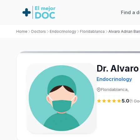
Find a d
Home
Doctors
Endocrinology
Floridablanca
Alvaro Adrian Bar
Dr. Alvar
Endocrinology
Floridablanca,
5.0
(1 Go