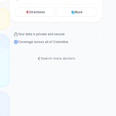
Directions
Waze
Your data is private and secure
Coverage across all of Colombia
Search more doctors