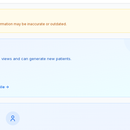
ormation may be inaccurate or outdated.
s 1 views and can generate new patients.
ile →