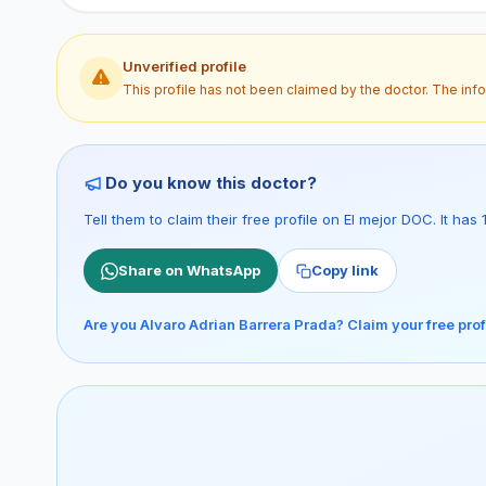
Unverified profile
This profile has not been claimed by the doctor. The inf
Do you know this doctor?
Tell them to claim their free profile on El mejor DOC. It ha
Share on WhatsApp
Copy link
Are you Alvaro Adrian Barrera Prada? Claim your free prof