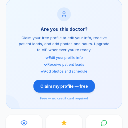
Are you this doctor?
Claim your free profile to edit your info, receive
patient leads, and add photos and hours. Upgrade
to VIP whenever you're ready.
Edit your profile info
Receive patient leads
Add photos and schedule
Claim my profile — free
Free — no credit card required