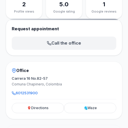
2
5.0
1
Profile views
Google rating
Google reviews
Request appointment
Call the office
Office
Carrera 16 No.82-57
Comuna Chapinero, Colombia
6012531900
Directions
Waze