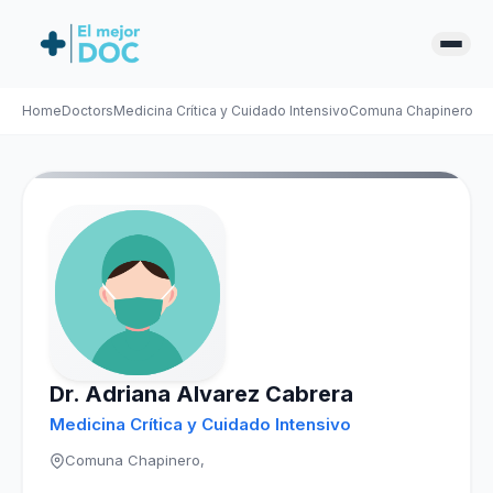
Home
Doctors
Medicina Crítica y Cuidado Intensivo
Comuna Chapinero
Ad
Dr. Adriana Alvarez Cabrera
Medicina Crítica y Cuidado Intensivo
Comuna Chapinero,