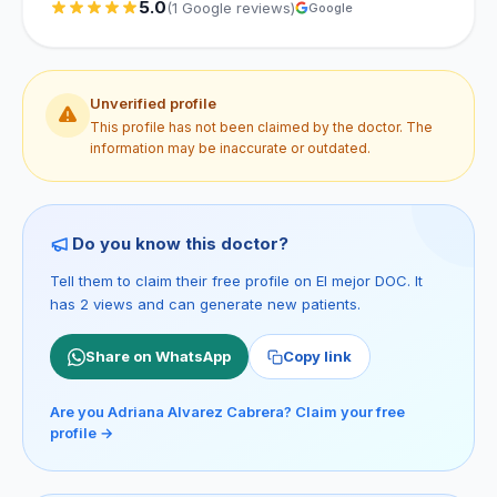
5.0
(1 Google reviews)
Google
Unverified profile
This profile has not been claimed by the doctor. The
information may be inaccurate or outdated.
Do you know this doctor?
Tell them to claim their free profile on El mejor DOC. It
has 2 views and can generate new patients.
Share on WhatsApp
Copy link
Are you Adriana Alvarez Cabrera? Claim your free
profile →