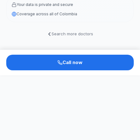
Your data is private and secure
Coverage across all of Colombia
Search more doctors
Call now