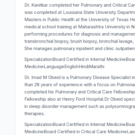
Dr. Kanitkar completed her Pulmonary and Critical Ca
was completed at Louisiana State University Departme
Masters in Public Health at the University of Texas 
medical school training at Maharashtra University in Nas
performing procedures for diagnosis and managemen
transbronchial biopsy, brush biopsy, bronchial lavage,
She manages pulmonary inpatient and clinic outpatien
SpecializationBoard Certified in Internal MedicineBoar
MedicineLanguageEnglishHindiMarathi
Dr. Imad M Obeid is a Pulmonary Disease Specialist i
than 28 years of experience with a focus on Pulmonar
completed his Pulmonary and Critical Care Fellowship
Fellowship also at Henry Ford Hospital.Dr Obeid speci
in sleep disorder management such as polysomnograph
therapies.
SpecializationBoard Certified in Internal MedicineBoa
MedicineBoard Certified in Critical Care MedicineLa