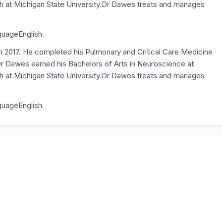
lth at Michigan State University.Dr Dawes treats and manages
guageEnglish.
n 2017. He completed his Pulmonary and Critical Care Medicine
r Dawes earned his Bachelors of Arts in Neuroscience at
lth at Michigan State University.Dr Dawes treats and manages
nguageEnglish