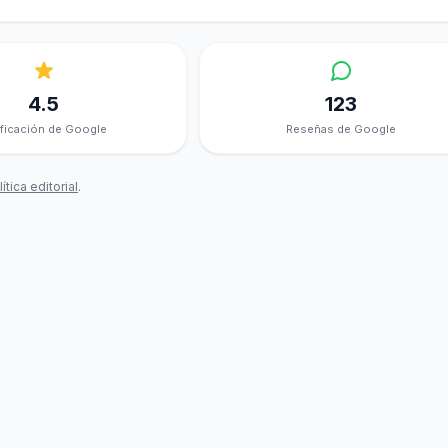
4.5
123
ificación de Google
Reseñas de Google
ítica editorial
.