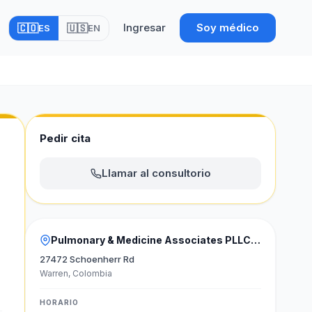
Ingresar
Soy médico
🇨🇴
🇺🇸
ES
EN
Pedir cita
Llamar al consultorio
Pulmonary & Medicine Associates PLLC Estados Unidos
27472 Schoenherr Rd
Warren, Colombia
HORARIO