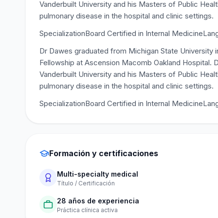
Vanderbuilt University and his Masters of Public Hea
pulmonary disease in the hospital and clinic settings.
SpecializationBoard Certified in Internal MedicineLan
Dr Dawes graduated from Michigan State University i
Fellowship at Ascension Macomb Oakland Hospital. D
Vanderbuilt University and his Masters of Public Hea
pulmonary disease in the hospital and clinic settings.
SpecializationBoard Certified in Internal MedicineLa
Formación y certificaciones
Multi-specialty medical
Título / Certificación
28 años de experiencia
Práctica clínica activa