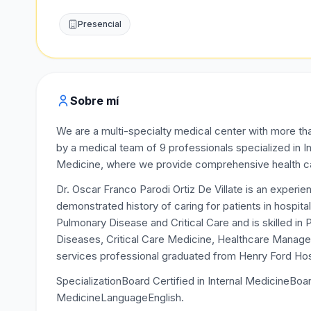
Presencial
Sobre mí
We are a multi-specialty medical center with more th
by a medical team of 9 professionals specialized in 
Medicine, where we provide comprehensive health care
Dr. Oscar Franco Parodi Ortiz De Villate is an experi
demonstrated history of caring for patients in hospital
Pulmonary Disease and Critical Care and is skilled i
Diseases, Critical Care Medicine, Healthcare Managem
services professional graduated from Henry Ford Hospi
SpecializationBoard Certified in Internal MedicineBoar
MedicineLanguageEnglish.