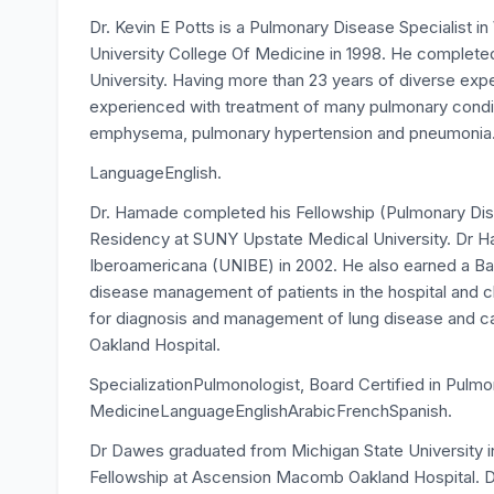
Dr. Kevin E Potts is a Pulmonary Disease Specialist 
University College Of Medicine in 1998. He completed
University. Having more than 23 years of diverse exp
experienced with treatment of many pulmonary conditi
emphysema, pulmonary hypertension and pneumonia
LanguageEnglish.
Dr. Hamade completed his Fellowship (Pulmonary Dise
Residency at SUNY Upstate Medical University. Dr H
Iberoamericana (UNIBE) in 2002. He also earned a Bac
disease management of patients in the hospital and 
for diagnosis and management of lung disease and 
Oakland Hospital.
SpecializationPulmonologist, Board Certified in Pulmo
MedicineLanguageEnglishArabicFrenchSpanish.
Dr Dawes graduated from Michigan State University i
Fellowship at Ascension Macomb Oakland Hospital. D