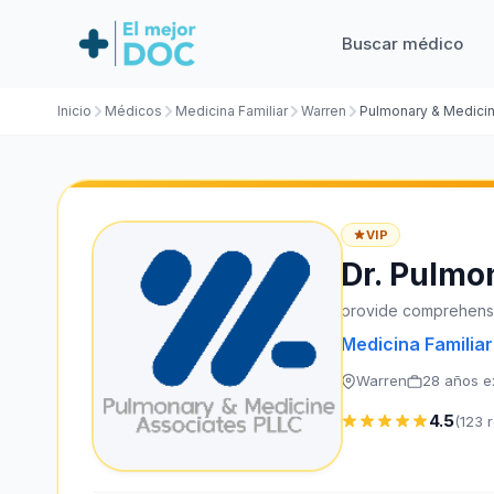
Buscar médico
Inicio
Médicos
Medicina Familiar
Warren
Pulmonary & Medici
VIP
Dr. Pulmo
provide comprehensi
Medicina Familiar
Warren
28 años e
4.5
(123 