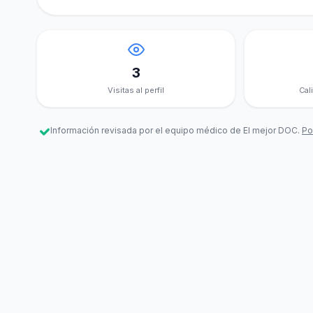
3
Visitas al perfil
Cal
Información revisada por el equipo médico de El mejor DOC.
Pol