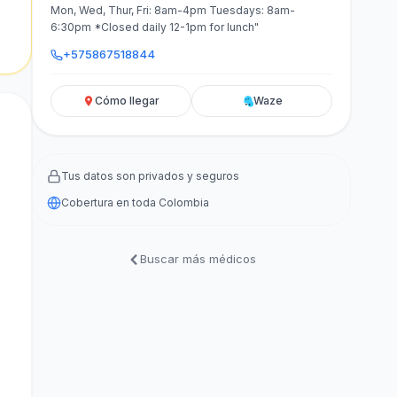
Mon, Wed, Thur, Fri: 8am-4pm Tuesdays: 8am-
6:30pm *Closed daily 12-1pm for lunch"
+575867518844
Cómo llegar
Waze
Tus datos son privados y seguros
Cobertura en toda Colombia
Buscar más médicos