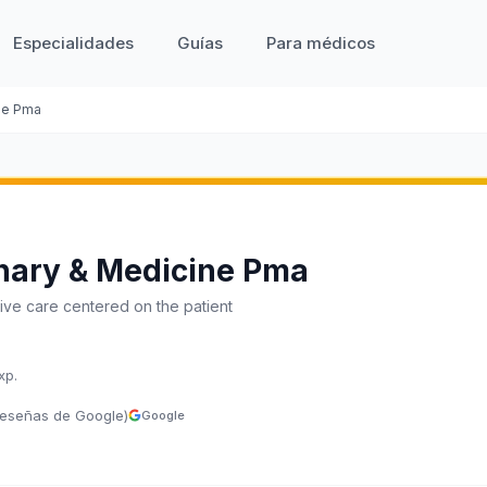
Especialidades
Guías
Para médicos
ne Pma
nary & Medicine Pma
ve care centered on the patient
xp.
reseñas de Google)
Google