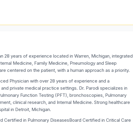
an 28 years of experience located in Warren, Michigan, integrated
Internal Medicine, Family Medicine, Pneumology and Sleep
 centered on the patient, with a human approach as a priority.
enced Physician with over 28 years of experience and a
 and private medical practice settings. Dr. Parodi specializes in
n Pulmonary Function Testing (PFT), bronchoscopies, Pulmonary
ent, clinical research, and Internal Medicine. Strong healthcare
tal in Detroit, Michigan.
d Certified in Pulmonary DiseasesBoard Certified in Critical Care