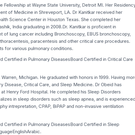
re Fellowship at Wayne State University, Detroit MI. Her Residenc
nt of Medicine in Shreveport, LA. Dr Kanitkar received her
Health Science Center in Houston Texas. She completed her
hik, India graduating in 2008.Dr. Kanitkar is proficient in
t of lung cancer including Bronchoscopy, EBUS bronchoscopy,
 thoracentesis, paracentesis and other critical care procedures.
ts for various pulmonary conditions.
d Certified in Pulmonary DiseasesBoard Certified in Critical Care
n Warren, Michigan. He graduated with honors in 1999. Having mor
y Disease, Critical Care, and Sleep Medicine. Dr Obeid has
 at Henry Ford Hospital. He completed his Sleep Disorders
alizes in sleep disorders such as sleep apnea, and is experience
y intrepretation, CPAP, BiPAP and non-invasive ventilation
rd Certified in Pulmonary DiseasesBoard Certified in Sleep
nguageEnglishArabic.