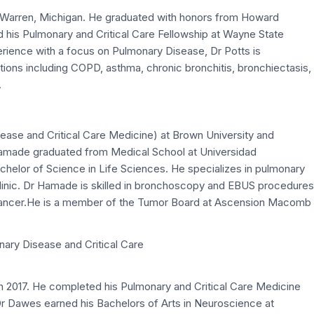
in Warren, Michigan. He graduated with honors from Howard
 his Pulmonary and Critical Care Fellowship at Wayne State
erience with a focus on Pulmonary Disease, Dr Potts is
ons including COPD, asthma, chronic bronchitis, bronchiectasis,
.
ase and Critical Care Medicine) at Brown University and
amade graduated from Medical School at Universidad
helor of Science in Life Sciences. He specializes in pulmonary
clinic. Dr Hamade is skilled in bronchoscopy and EBUS procedures
cancer.He is a member of the Tumor Board at Ascension Macomb
nary Disease and Critical Care
n 2017. He completed his Pulmonary and Critical Care Medicine
r Dawes earned his Bachelors of Arts in Neuroscience at