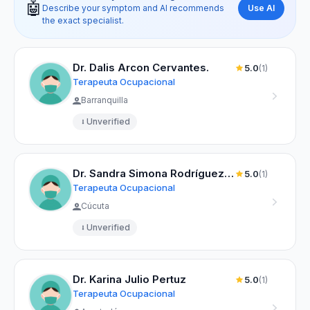
🤖
Use AI
Describe your symptom and AI recommends
the exact specialist.
Dr. Dalis Arcon Cervantes.
5.0
(1)
Terapeuta Ocupacional
Barranquilla
Unverified
Dr. Sandra Simona Rodríguez Beltrán
5.0
(1)
Terapeuta Ocupacional
Cúcuta
Unverified
Dr. Karina Julio Pertuz
5.0
(1)
Terapeuta Ocupacional