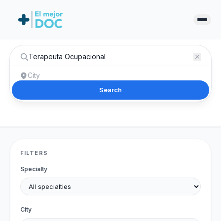
Search
FILTERS
Specialty
City