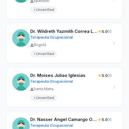
Apartadó
Unverified
Dr. Wildreth Yazmith Correa Lizarazo
5.0
(1)
Terapeuta Ocupacional
Bogotá
Unverified
Dr. Moises Juliao Iglesias
5.0
(1)
Terapeuta Ocupacional
Santa Marta
Unverified
Dr. Nasser Angel Camargo Orozco
5.0
(1)
Terapeuta Ocupacional