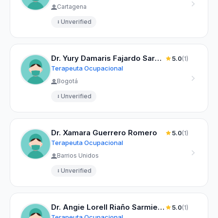
Cartagena
Unverified
Dr. Yury Damaris Fajardo Sarmiento
5.0
(1)
Terapeuta Ocupacional
Bogotá
Unverified
Dr. Xamara Guerrero Romero
5.0
(1)
Terapeuta Ocupacional
Barrios Unidos
Unverified
Dr. Angie Lorell Riaño Sarmiento
5.0
(1)
Terapeuta Ocupacional