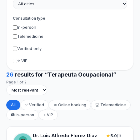
Consultation type
In-person
Telemedicine
Verified only
⭐ VIP
26
results for “Terapeuta Ocupacional”
Page 1 of 2
All
✅ Verified
📅 Online booking
💻 Telemedicine
🏥 In-person
⭐ VIP
Dr. Luis Alfredo Florez Diaz
5.0
(1)