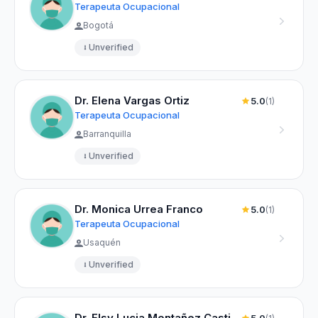
Terapeuta Ocupacional
Bogotá
Unverified
Dr. Elena Vargas Ortiz
5.0
(1)
Terapeuta Ocupacional
Barranquilla
Unverified
Dr. Monica Urrea Franco
5.0
(1)
Terapeuta Ocupacional
Usaquén
Unverified
Dr. Elsy Lucia Montañez Castillo