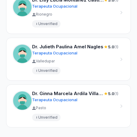
5.0
(1)
Terapeuta Ocupacional
Rionegro
Unverified
Dr. Julieth Paulina Amel Nagles
5.0
(1)
Terapeuta Ocupacional
Valledupar
Unverified
Dr. Ginna Marcela Ardila Villareal
5.0
(1)
Terapeuta Ocupacional
Pasto
Unverified