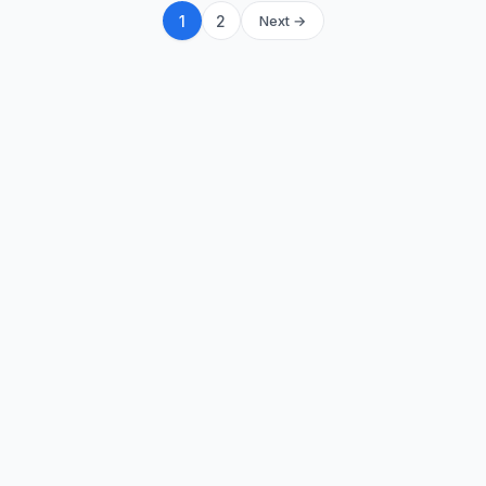
1
2
Next →