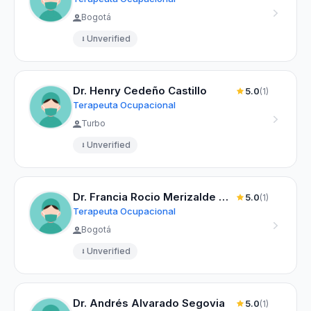
Bogotá
Unverified
Dr. Henry Cedeño Castillo
5.0
(1)
Terapeuta Ocupacional
Turbo
Unverified
Dr. Francia Rocio Merizalde Ortega
5.0
(1)
Terapeuta Ocupacional
Bogotá
Unverified
Dr. Andrés Alvarado Segovia
5.0
(1)