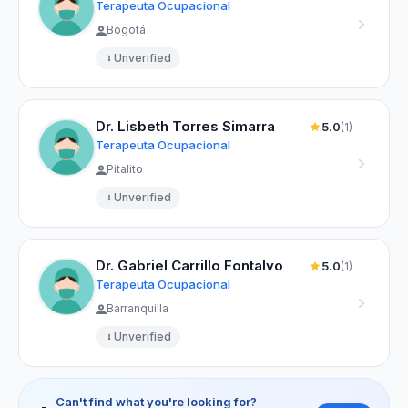
Terapeuta Ocupacional
Bogotá
Unverified
Dr. Lisbeth Torres Simarra
5.0
(1)
Terapeuta Ocupacional
Pitalito
Unverified
Dr. Gabriel Carrillo Fontalvo
5.0
(1)
Terapeuta Ocupacional
Barranquilla
Unverified
Can't find what you're looking for?