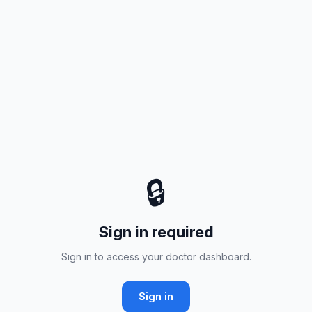
🔒
Sign in required
Sign in to access your doctor dashboard.
Sign in